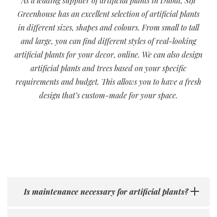
As a leading supplier of artificial plants in Dubai, Siji
Greenhouse has an excellent selection of artificial plants
in different sizes, shapes and colours. From small to tall
and large, you can find different styles of real-looking
artificial plants for your decor, online. We can also design
artificial plants and trees based on your specific
requirements and budget. This allows you to have a fresh
design that’s custom-made for your space.
Is maintenance necessary for artificial plants?