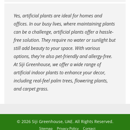
Yes, artificial plants are ideal for homes and
offices. In our busy lives, where maintaining plants
can be a challenge, artificial plants offer a hassle-
free solution. They require no water or sunlight but
still add beauty to your space. With various
options, they’re also pet-friendly and allergy-free.
At Siji Greenhouse, we offer a wide range of
artificial indoor plants to enhance your decor,
including real-feel palm trees, flowering plants,
and carpet grass.
© 2026 Siji Greenhouse, UAE. All Rights Reserved.
Sitemap
Privacy Policy
Contact