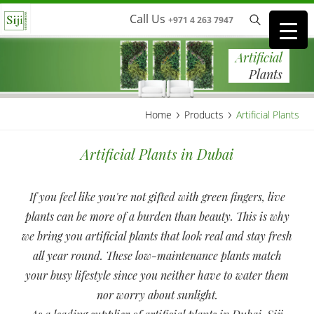
Call Us
+971 4 263 7947
Artificial
Plants
›
›
Home
Products
Artificial Plants
Artificial Plants in Dubai
If you feel like you're not gifted with green fingers, live
plants can be more of a burden than beauty. This is why
we bring you artificial plants that look real and stay fresh
all year round. These low-maintenance plants match
your busy lifestyle since you neither have to water them
nor worry about sunlight.