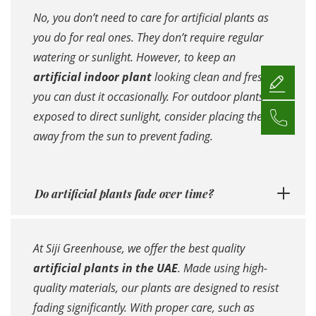
No, you don’t need to care for artificial plants as
you do for real ones. They don’t require regular
watering or sunlight. However, to keep an
artificial indoor plant
looking clean and fresh,
you can dust it occasionally. For outdoor plants
exposed to direct sunlight, consider placing them
away from the sun to prevent fading.
Do artificial plants fade over time?
At Siji Greenhouse, we offer the best quality
artificial plants in the UAE
. Made using high-
quality materials, our plants are designed to resist
fading significantly. With proper care, such as