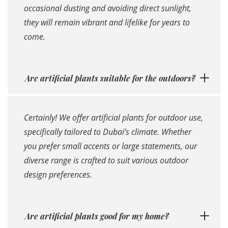
occasional dusting and avoiding direct sunlight,
they will remain vibrant and lifelike for years to
come.
Are artificial plants suitable for the outdoors?
Certainly! We offer artificial plants for outdoor use,
specifically tailored to Dubai’s climate. Whether
you prefer small accents or large statements, our
diverse range is crafted to suit various outdoor
design preferences.
Are artificial plants good for my home?