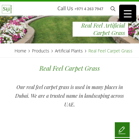
Call Us
+971 4 263 7947
Real Feel Artificial
Carpet Grass
›
›
›
Home
Products
Artificial Plants
Real Feel Carpet Grass
Real Feel Carpet Grass
Our real feel carpet grass is used in many places in
Dubai. We are a trusted name in landscaping across
UAE.