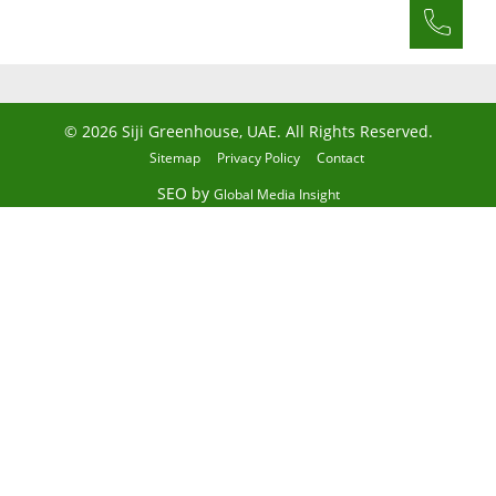
© 2026 Siji Greenhouse, UAE. All Rights Reserved.
Sitemap
Privacy Policy
Contact
SEO by
Global Media Insight