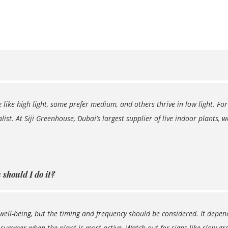
 like high light, some prefer medium, and others thrive in low light. For
list. At Siji Greenhouse, Dubai’s largest supplier of live indoor plants, 
should I do it?
well-being, but the timing and frequency should be considered. It depend
 summer when the plant is most active. Watch out for signs like slow grow