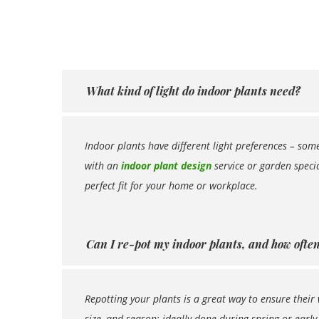
What kind of light do indoor plants need?
Indoor plants have different light preferences – some
with an
indoor plant design
service or garden specia
perfect fit for your home or workplace.
Can I re-pot my indoor plants, and how often 
Repotting your plants is a great way to ensure their 
size, and season; ideally done during spring or early