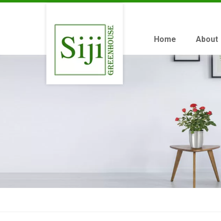
Home
About