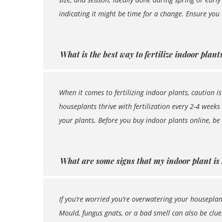
indicating it might be time for a change. Ensure you
What is the best way to fertilize indoor plant
When it comes to fertilizing indoor plants, caution i
houseplants thrive with fertilization every 2-4 weeks
your plants. Before you buy indoor plants online, be
What are some signs that my indoor plant is
If you’re worried you’re overwatering your houseplant,
Mould, fungus gnats, or a bad smell can also be clu