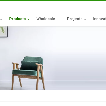
Products
Wholesale
Projects
Innova