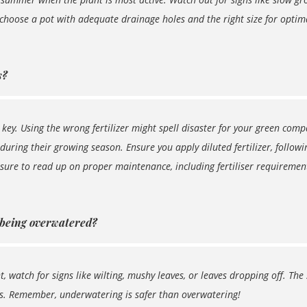
 choose a pot with adequate drainage holes and the right size for optim
s?
s key. Using the wrong fertilizer might spell disaster for your green co
 during their growing season. Ensure you apply diluted fertilizer, follow
 sure to read up on proper maintenance, including fertiliser requiremen
 being overwatered?
 watch for signs like wilting, mushy leaves, or leaves dropping off. The 
es. Remember, underwatering is safer than overwatering!