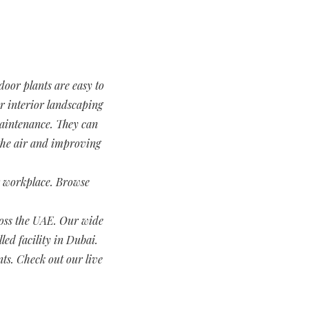
door plants are easy to
or interior landscaping
 maintenance. They can
 the air and improving
ur workplace. Browse
.
cross the UAE. Our wide
led facility in Dubai.
nts. Check out our live