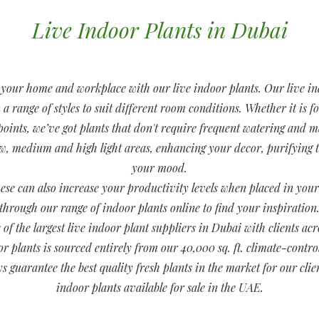
Live Indoor Plants in Dubai
o your home and workplace with our live indoor plants. Our live in
 range of styles to suit different room conditions. Whether it is f
 points, we’ve got plants that don't require frequent watering and
ow, medium and high light areas, enhancing your decor, purifying
your mood.
these can also increase your productivity levels when placed in yo
through our range of indoor plants online to find your inspiration
 of the largest live indoor plant suppliers in Dubai with clients a
oor plants is sourced entirely from our 40,000 sq. ft. climate-control
ys guarantee the best quality fresh plants in the market for our clie
indoor plants available for sale in the UAE.