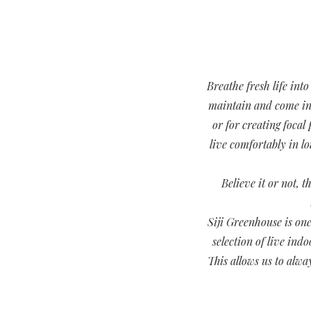
Breathe fresh life int
maintain and come in a
or for creating focal
live comfortably in l
Believe it or not, 
Siji Greenhouse is one
selection of live ind
This allows us to alwa