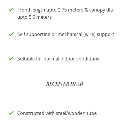
Frond length upto 2.75 meters & canopy dia
upto 5.5 meters
Self supporting or mechanical (wire) support
Suitable for normal indoor conditions
RECEIVER HEAD
Constructed with steel/wooden tube