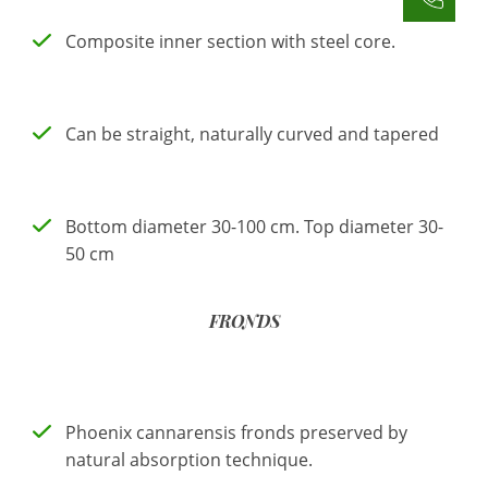
Composite inner section with steel core.
Can be straight, naturally curved and tapered
Bottom diameter 30-100 cm. Top diameter 30-
50 cm
FRONDS
Phoenix cannarensis fronds preserved by
natural absorption technique.