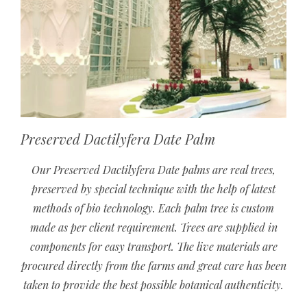
Preserved Dactilyfera Date Palm
Our Preserved Dactilyfera Date palms are real trees,
preserved by special technique with the help of latest
methods of bio technology. Each palm tree is custom
made as per client requirement. Trees are supplied in
components for easy transport. The live materials are
procured directly from the farms and great care has been
taken to provide the best possible botanical authenticity.