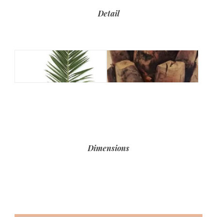
Detail
Dimensions