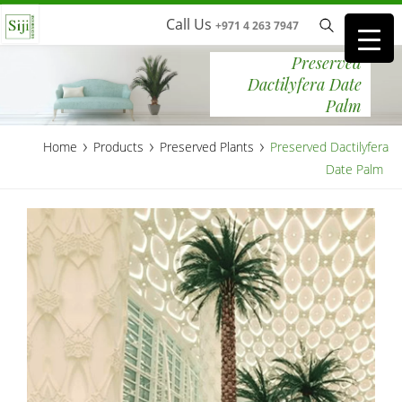
Call Us
+971 4 263 7947
Preserved
Dactilyfera Date
Palm
›
›
›
Home
Products
Preserved Plants
Preserved Dactilyfera
Date Palm