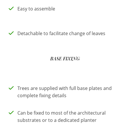
Easy to assemble
Detachable to facilitate change of leaves
BASE FIXING
Trees are supplied with full base plates and
complete fixing details
Can be fixed to most of the architectural
substrates or to a dedicated planter