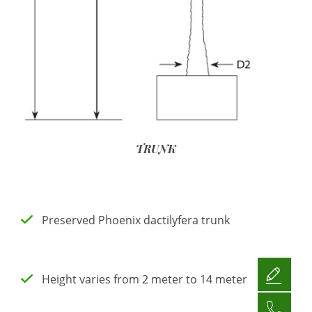
TRUNK
Preserved Phoenix dactilyfera trunk
Height varies from 2 meter to 14 meter