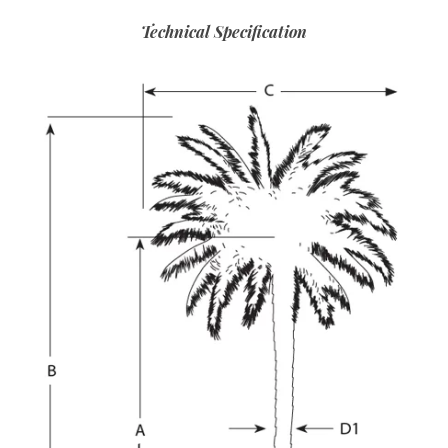
Technical Specification