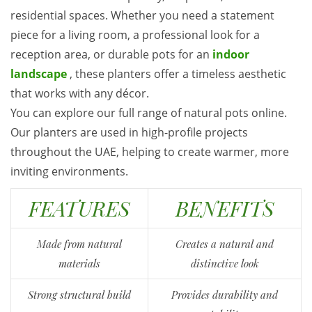
residential spaces. Whether you need a statement
piece for a living room, a professional look for a
reception area, or durable pots for an
indoor
landscape
, these planters offer a timeless aesthetic
that works with any décor.
You can explore our full range of natural pots online.
Our planters are used in high-profile projects
throughout the UAE, helping to create warmer, more
inviting environments.
FEATURES
BENEFITS
Made from natural
Creates a natural and
materials
distinctive look
Strong structural build
Provides durability and