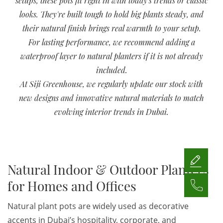
setups, these pots fit right in with today's trends or classic
looks. They're built tough to hold big plants steady, and
their natural finish brings real warmth to your setup.
For lasting performance, we recommend adding a
waterproof layer to natural planters if it is not already
included.
At Siji Greenhouse, we regularly update our stock with
new designs and innovative natural materials to match
evolving interior trends in Dubai.
Natural Indoor & Outdoor Planters
for Homes and Offices
Natural plant pots are widely used as decorative
accents in Dubai’s hospitality, corporate, and