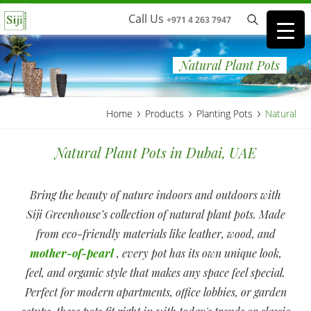
Call Us
+971 4 263 7947
Natural Plant Pots
›
›
›
Home
Products
Planting Pots
Natural
Natural Plant Pots in Dubai, UAE
Bring the beauty of nature indoors and outdoors with
Siji Greenhouse’s collection of natural plant pots. Made
from eco-friendly materials like leather, wood, and
mother-of-pearl
, every pot has its own unique look,
feel, and organic style that makes any space feel special.
Perfect for modern apartments, office lobbies, or garden