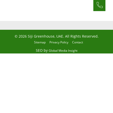
© 2026 Siji Greenhouse, UAE. All Rights Reserved.
Sitemap
Privacy Policy
Contact
SEO by
Global Media Insight