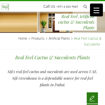
Call Us
+971 4 263 7947
Real Feel Artificial
cactus & Succulents
Plants
›
›
›
Home
Products
Artificial Plants
Real Feel Cactus &
Succulents
Real Feel Cactus & Succulents Plants
Siji's real feel cactus and succulents are used across UAE.
Siji Greenhouse is a dependable source for real feel
plants in Dubai.