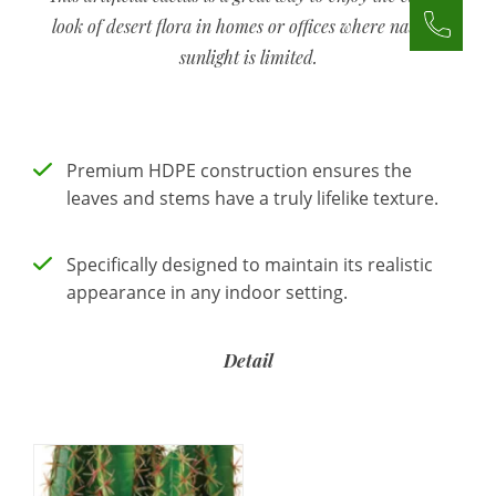
look of desert flora in homes or offices where natural
sunlight is limited.
Premium HDPE construction ensures the
leaves and stems have a truly lifelike texture.
Specifically designed to maintain its realistic
appearance in any indoor setting.
Detail