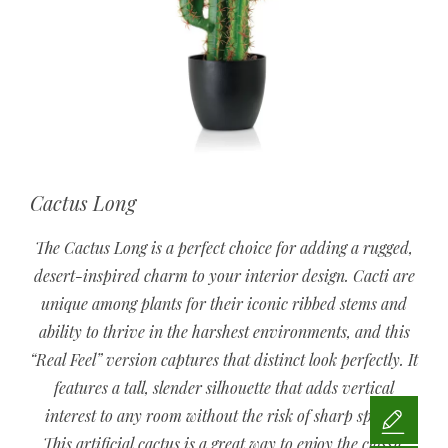
Cactus Long
The Cactus Long is a perfect choice for adding a rugged,
desert-inspired charm to your interior design. Cacti are
unique among plants for their iconic ribbed stems and
ability to thrive in the harshest environments, and this
“Real Feel” version captures that distinct look perfectly. It
features a tall, slender silhouette that adds vertical
interest to any room without the risk of sharp spines.
This artificial cactus is a great way to enjoy the classic