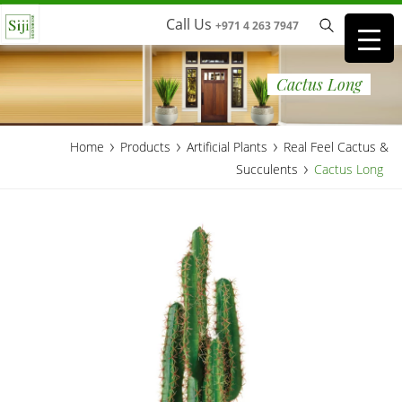
Call Us
+971 4 263 7947
Cactus Long
›
›
›
Home
Products
Artificial Plants
Real Feel Cactus &
›
Succulents
Cactus Long