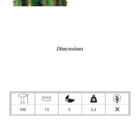
Dimensions