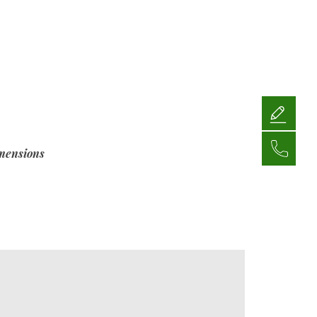
mensions