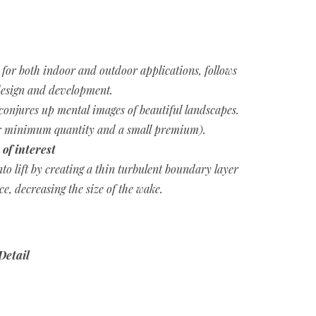
e for both indoor and outdoor applications, follows
esign and development.
conjures up mental images of beautiful landscapes.
for minimum quantity and a small premium).
 of interest
nto lift by creating a thin turbulent boundary layer
ace, decreasing the size of the wake.
Detail