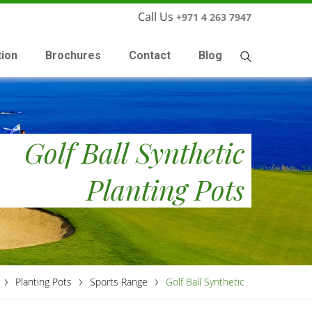
Call Us
+971 4 263 7947
tion
Brochures
Contact
Blog
Golf Ball Synthetic
Planting Pots
›
›
›
Planting Pots
Sports Range
Golf Ball Synthetic