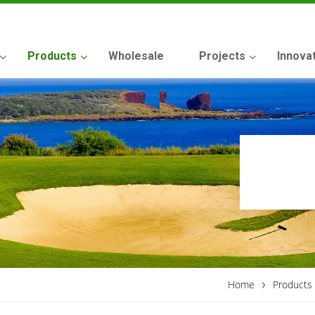
Products
Wholesale
Projects
Innova
›
Home
Products