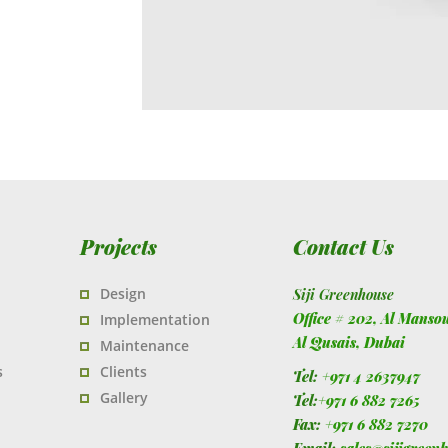
Projects
Contact Us
Design
Siji Greenhouse
Office # 202, Al Manso
Implementation
Al Qusais,
Dubai
Maintenance
s
Clients
Tel:
+971 4 2637947
Gallery
Tel:
+971 6 882 7265
Fax:
+971 6 882 7270