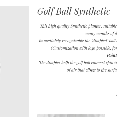
Golf Ball Synthetic
This high quality Synthetic planter, suitabl
many months of d
Immediately recognizable the ‘dimpled’ ball 
(Customization with logo possible, 
Point
The dimples help the golf ball convert spin i
of air that clings to the surf