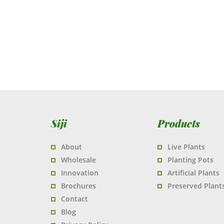
Siji
Products
About
Live Plants
Wholesale
Planting Pots
Innovation
Artificial Plants
Brochures
Preserved Plant
Contact
Blog