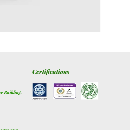
Certifications
ur Building
,