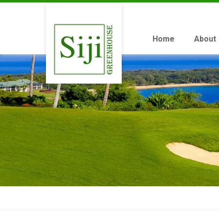
Home
About