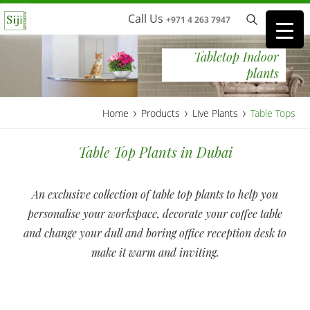
Call Us
+971 4 263 7947
Tabletop Indoor
plants
›
›
›
Home
Products
Live Plants
Table Tops
Table Top Plants in Dubai
An exclusive collection of table top plants to help you
personalise your workspace, decorate your coffee table
and change your dull and boring office reception desk to
make it warm and inviting.