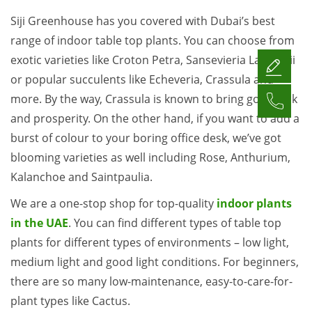
Siji Greenhouse has you covered with Dubai’s best
range of indoor table top plants. You can choose from
exotic varieties like Croton Petra, Sansevieria Laurentii
or popular succulents like Echeveria, Crassula and
more. By the way, Crassula is known to bring good luck
and prosperity. On the other hand, if you want to add a
burst of colour to your boring office desk, we’ve got
blooming varieties as well including Rose, Anthurium,
Kalanchoe and Saintpaulia.
We are a one-stop shop for top-quality
indoor plants
in the UAE
. You can find different types of table top
plants for different types of environments – low light,
medium light and good light conditions. For beginners,
there are so many low-maintenance, easy-to-care-for-
plant types like Cactus.