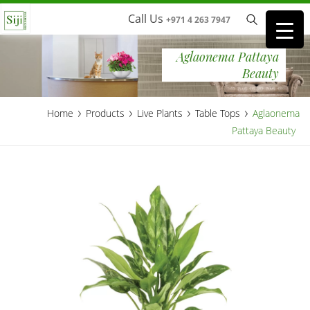
Call Us
+971 4 263 7947
Aglaonema Pattaya
Beauty
›
›
›
›
Home
Products
Live Plants
Table Tops
Aglaonema
Pattaya Beauty