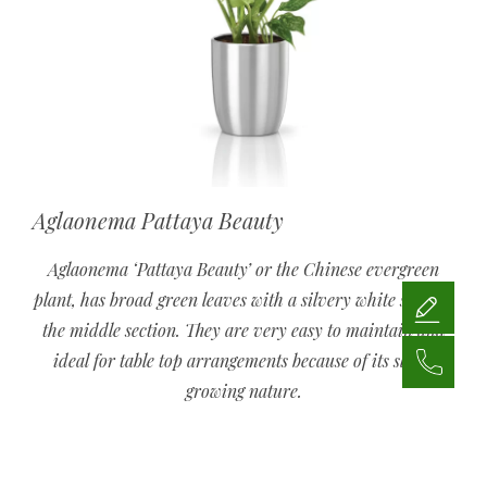
Aglaonema Pattaya Beauty
Aglaonema ‘Pattaya Beauty’ or the Chinese evergreen
plant, has broad green leaves with a silvery white strip in
the middle section. They are very easy to maintain and
ideal for table top arrangements because of its slow-
growing nature.