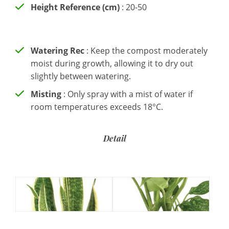
Height Reference (cm)
: 20-50
Watering Rec
: Keep the compost moderately
moist during growth, allowing it to dry out
slightly between watering.
Misting
: Only spray with a mist of water if
room temperatures exceeds 18°C.
Detail