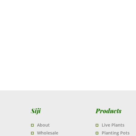
Siji
Products
About
Live Plants
Wholesale
Planting Pots