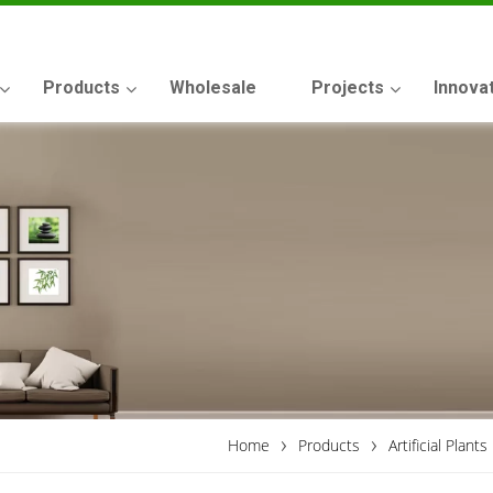
Products
Wholesale
Projects
Innova
›
›
Home
Products
Artificial Plants