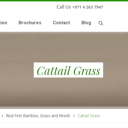
Call Us
+971 4 263 7947
tion
Brochures
Contact
Blog
Cattail Grass
›
›
Real Feel Bamboo, Grass and Reeds
Cattail Grass