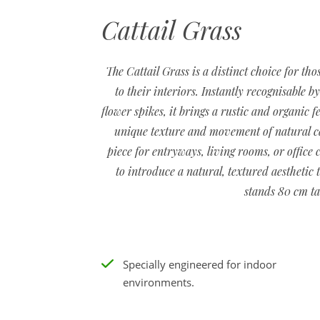
Cattail Grass
The Cattail Grass is a distinct choice for th
to their interiors. Instantly recognisable b
flower spikes, it brings a rustic and organic f
unique texture and movement of natural catt
piece for entryways, living rooms, or office 
to introduce a natural, textured aesthetic 
stands 80 cm ta
Specially engineered for indoor
environments.