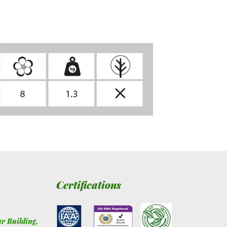
Certifications
ur Building
,