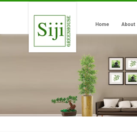
Home
About