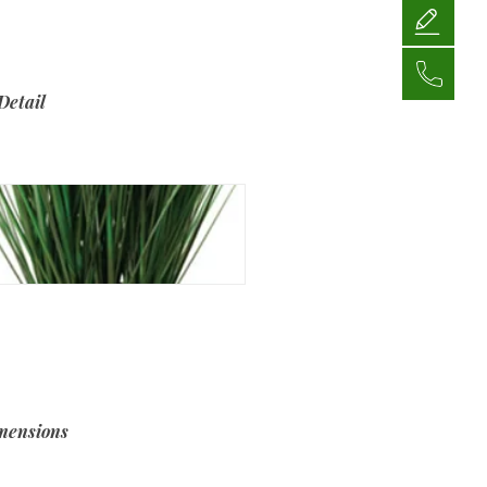
Detail
mensions