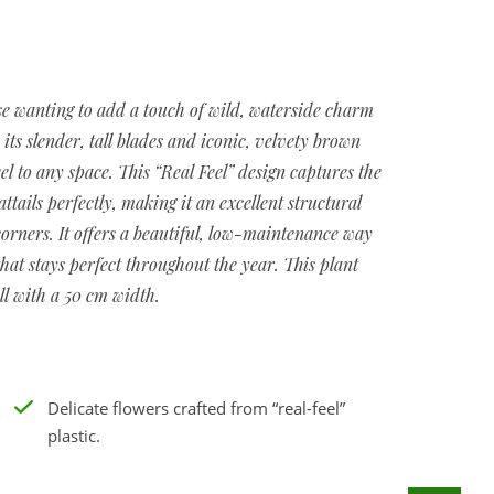
ose wanting to add a touch of wild, waterside charm
y its slender, tall blades and iconic, velvety brown
eel to any space. This “Real Feel” design captures the
ails perfectly, making it an excellent structural
corners. It offers a beautiful, low-maintenance way
that stays perfect throughout the year. This plant
ll with a 50 cm width.
Delicate flowers crafted from “real-feel”
plastic.