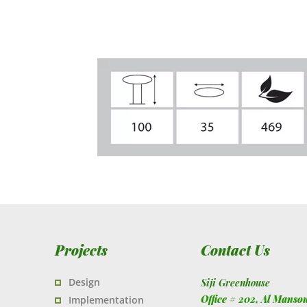
Projects
Contact Us
Design
Siji Greenhouse
Office # 202, Al Manso
Implementation