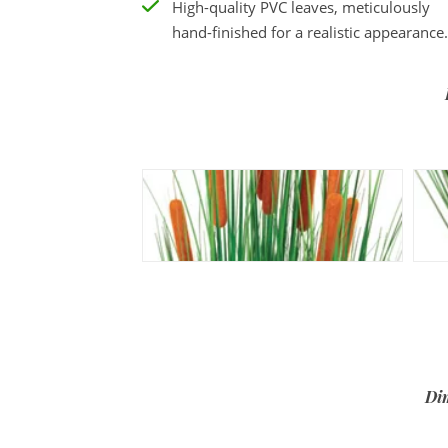
High-quality PVC leaves, meticulously
hand-finished for a realistic appearance.
Di