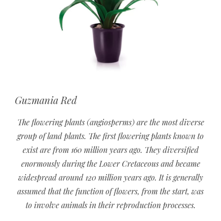
Guzmania Red
The flowering plants (angiosperms) are the most diverse
group of land plants. The first flowering plants known to
exist are from 160 million years ago. They diversified
enormously during the Lower Cretaceous and became
widespread around 120 million years ago. It is generally
assumed that the function of flowers, from the start, was
to involve animals in their reproduction processes.