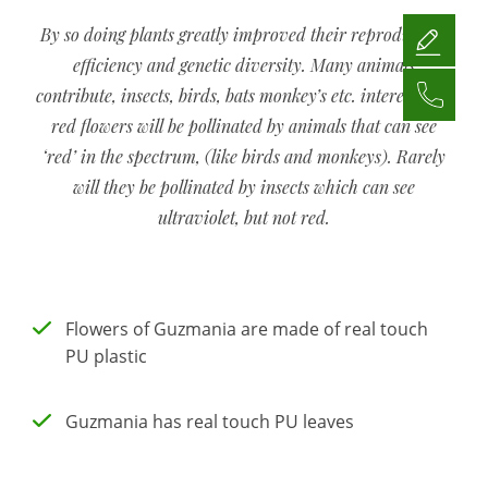
By so doing plants greatly improved their reproductive
efficiency and genetic diversity. Many animals
contribute, insects, birds, bats monkey’s etc. interestingly
red flowers will be pollinated by animals that can see
‘red’ in the spectrum, (like birds and monkeys). Rarely
will they be pollinated by insects which can see
ultraviolet, but not red.
Flowers of Guzmania are made of real touch
PU plastic
Guzmania has real touch PU leaves