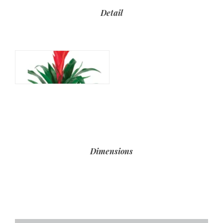
Detail
Dimensions