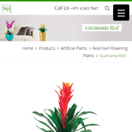
Call Us
+971 4 263 7947
Guzmania Red
›
›
›
Home
Products
Artificial Plants
Real Feel Flowering
›
Plants
Guzmania Red