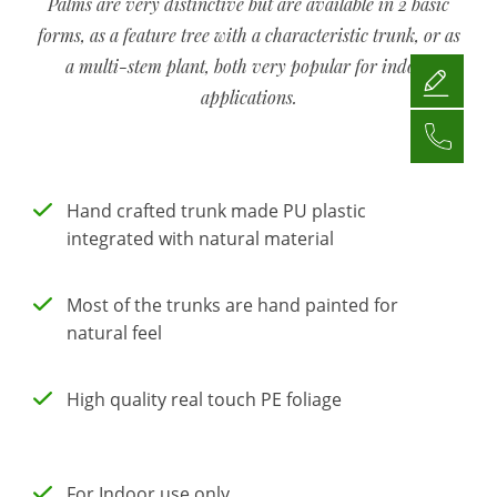
Palms are very distinctive but are available in 2 basic
forms, as a feature tree with a characteristic trunk, or as
a multi-stem plant, both very popular for indoor
applications.
Hand crafted trunk made PU plastic
integrated with natural material
Most of the trunks are hand painted for
natural feel
High quality real touch PE foliage
For Indoor use only