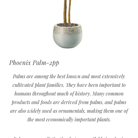
Phoenix Palm-2pp
Palms are among the best known and most extensively
cultivated plant families. They have been important to
humans throughout much of history. Many common
products and foods are derived from palms, and palms
are also widely used as ornamentals, making them one of
the most economically important plants.