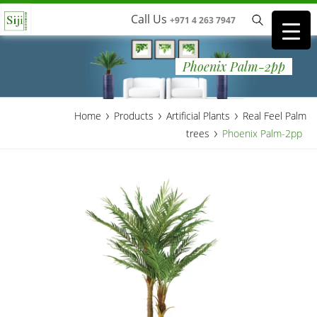
Call Us
+971 4 263 7947
Phoenix Palm-2pp
›
›
›
Home
Products
Artificial Plants
Real Feel Palm
›
trees
Phoenix Palm-2pp