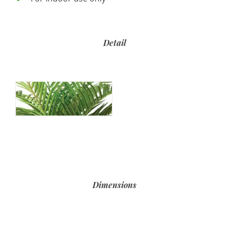
Detail
Dimensions