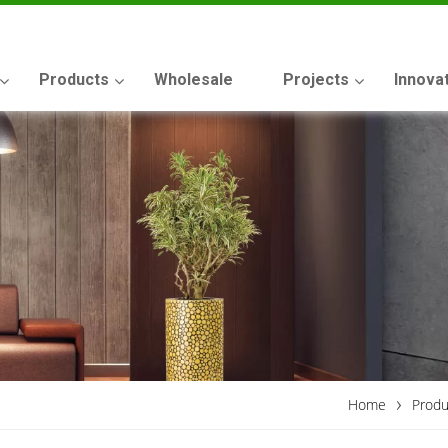
Products
Wholesale
Projects
Innova
›
Home
Produ