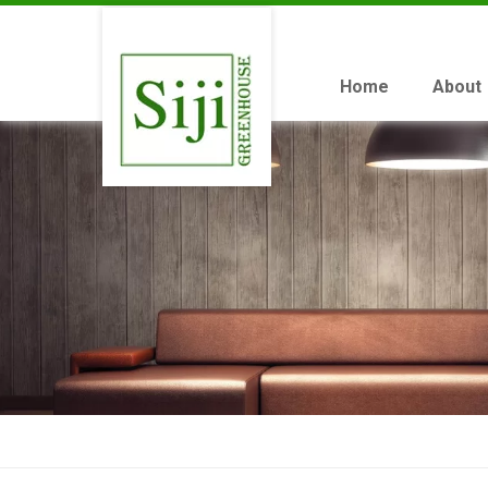
Home
About