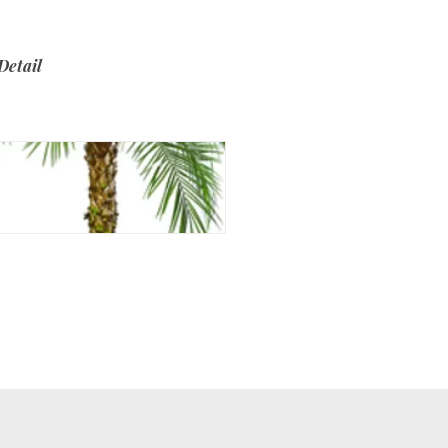
Detail