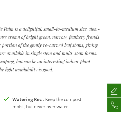
e Palm is a delightful, small-to-medium size, slow-
nse crown of bright green, narrow, feathery fronds
 portion of the gently re-curved leaf stems, giving
re available in single stem and multi-stem forms.
caping, but can be an interesting indoor plant
e light availability is good.
,
Watering Rec
: Keep the compost
moist, but never over water.