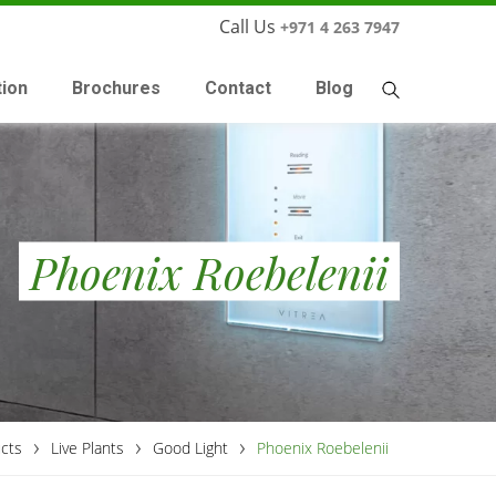
Call Us
+971 4 263 7947
tion
Brochures
Contact
Blog
Phoenix Roebelenii
›
›
›
cts
Live Plants
Good Light
Phoenix Roebelenii