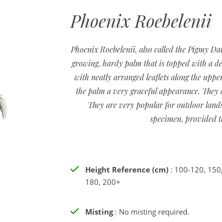
Phoenix Roebelenii
Phoenix Roebelenii, also called the Pigmy Dat
growing, hardy palm that is topped with a de
with neatly arranged leaflets along the upper
the palm a very graceful appearance. They a
They are very popular for outdoor lands
specimen, provided th
Height Reference (cm)
: 100-120, 150
180, 200+
Misting
: No misting required.