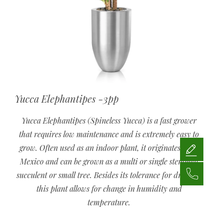
Yucca Elephantipes -3pp
Yucca Elephantipes (Spineless Yucca) is a fast grower
that requires low maintenance and is extremely easy to
grow. Often used as an indoor plant, it originates from
Mexico and can be grown as a multi or single stemmed
succulent or small tree. Besides its tolerance for drought,
this plant allows for change in humidity and
temperature.