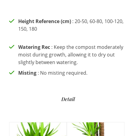
Height Reference (cm)
: 20-50, 60-80, 100-120,
150, 180
Watering Rec
: Keep the compost moderately
moist during growth, allowing it to dry out
slightly between watering.
Misting
: No misting required.
Detail