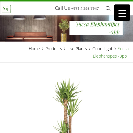
Call Us
+971 4 263 7947
Yucca Elephantipes
-3pp
›
›
›
›
Home
Products
Live Plants
Good Light
Yucca
Elephantipes -3pp