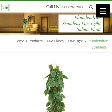
Call Us
+971 4 263 7947
Philodendron
Scandens Low Light
Indoor Plant
›
›
›
›
Home
Products
Live Plants
Low Light
Philodendron
Scandens