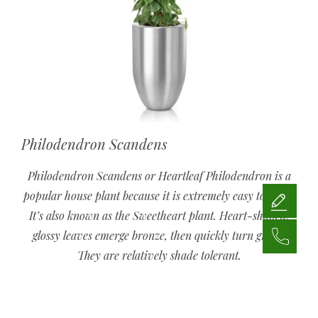
Philodendron Scandens
Philodendron Scandens or Heartleaf Philodendron is a
popular house plant because it is extremely easy to grow.
It’s also known as the Sweetheart plant. Heart-shaped,
glossy leaves emerge bronze, then quickly turn green.
They are relatively shade tolerant.