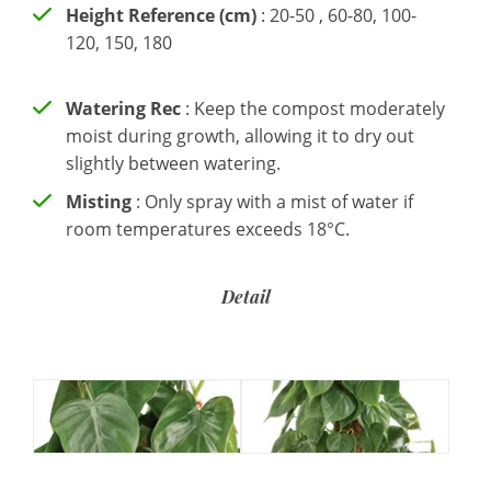
Height Reference (cm)
: 20-50 , 60-80, 100-
120, 150, 180
Watering Rec
: Keep the compost moderately
moist during growth, allowing it to dry out
slightly between watering.
Misting
: Only spray with a mist of water if
room temperatures exceeds 18°C.
Detail