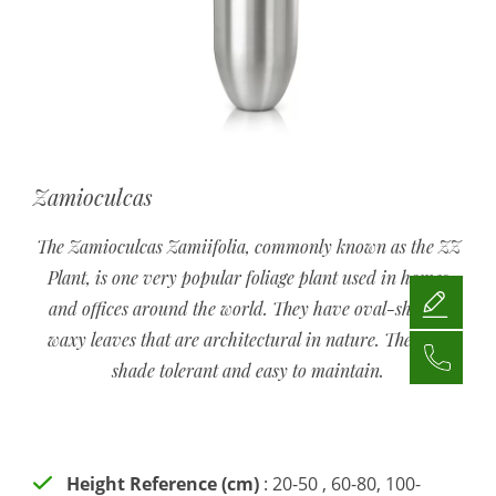
Zamioculcas
The Zamioculcas Zamiifolia, commonly known as the ZZ
Plant, is one very popular foliage plant used in homes
and offices around the world. They have oval-shaped
waxy leaves that are architectural in nature. They are
shade tolerant and easy to maintain.
Height Reference (cm)
: 20-50 , 60-80, 100-