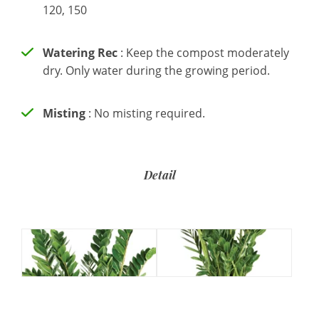
120, 150
Watering Rec
: Keep the compost moderately
dry. Only water during the growing period.
Misting
: No misting required.
Detail