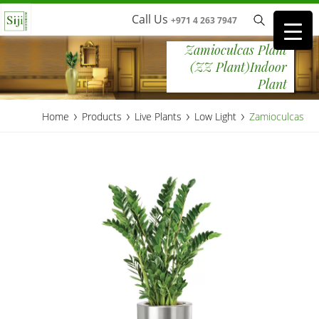
Call Us
+971 4 263 7947
Zamioculcas Plant
(ZZ Plant)Indoor
Plant
›
›
›
›
Home
Products
Live Plants
Low Light
Zamioculcas