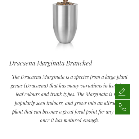
Dracaena Marginata Branched
The Dracaena Marginata is a species from a large plant
genus (Dracaena) that has many variations in leaf sizes,
leaf colours and trunk types. The Marginata is most
popularly seen indoors, and grows into an attractive
plant that can become a great focal point for any room,
once it has matured enough.