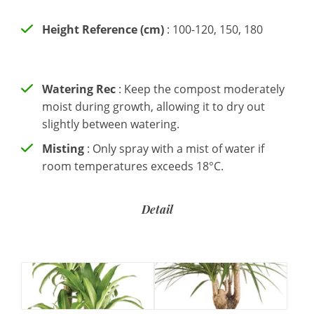
Height Reference (cm)
: 100-120, 150, 180
Watering Rec
: Keep the compost moderately
moist during growth, allowing it to dry out
slightly between watering.
Misting
: Only spray with a mist of water if
room temperatures exceeds 18°C.
Detail