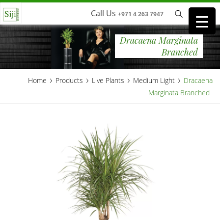
Call Us
+971 4 263 7947
Dracaena Marginata
Branched
›
›
›
›
Home
Products
Live Plants
Medium Light
Dracaena
Marginata Branched