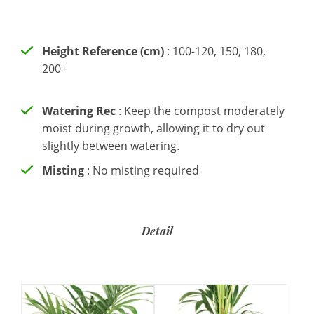
Height Reference (cm)
: 100-120, 150, 180,
200+
Watering Rec
: Keep the compost moderately
moist during growth, allowing it to dry out
slightly between watering.
Misting
: No misting required
Detail