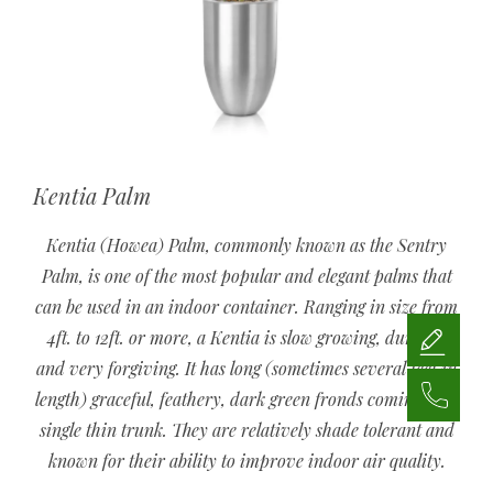
Kentia Palm
Kentia (Howea) Palm, commonly known as the Sentry
Palm, is one of the most popular and elegant palms that
can be used in an indoor container. Ranging in size from
4ft. to 12ft. or more, a Kentia is slow growing, durable,
and very forgiving. It has long (sometimes several feet in
length) graceful, feathery, dark green fronds coming off a
single thin trunk. They are relatively shade tolerant and
known for their ability to improve indoor air quality.