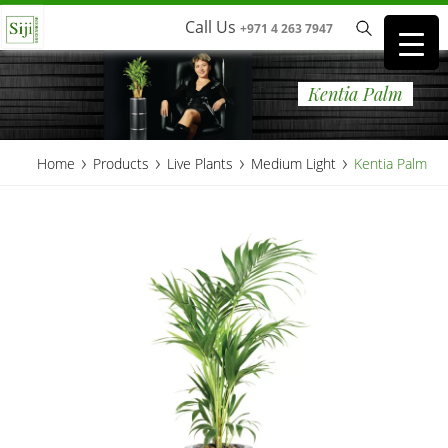
Call Us
+971 4 263 7947
Kentia Palm
›
›
›
›
Home
Products
Live Plants
Medium Light
Kentia Palm