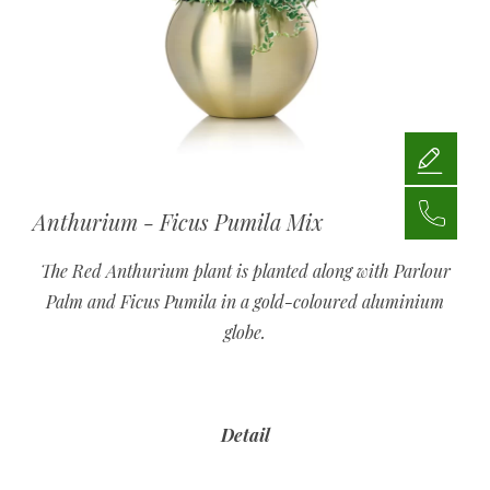
Anthurium - Ficus Pumila Mix
The Red Anthurium plant is planted along with Parlour
Palm and Ficus Pumila in a gold-coloured aluminium
globe.
Detail