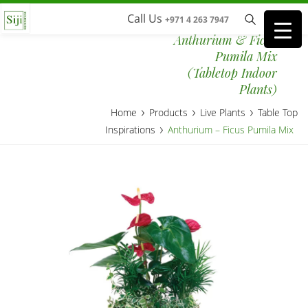
Call Us
+971 4 263 7947
Anthurium & Ficus
Pumila Mix
(Tabletop Indoor
Plants)
›
›
›
Home
Products
Live Plants
Table Top
›
Inspirations
Anthurium – Ficus Pumila Mix