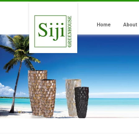
Home
About