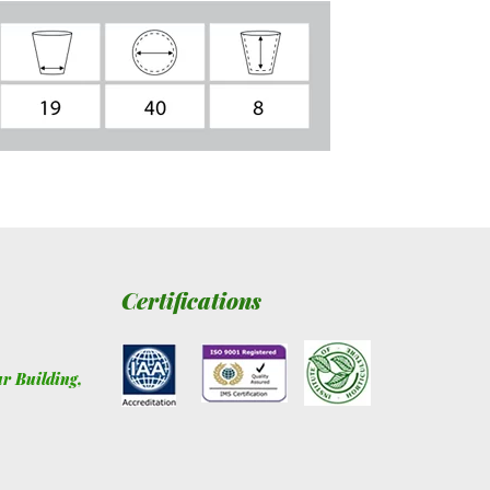
Certifications
ur Building
,