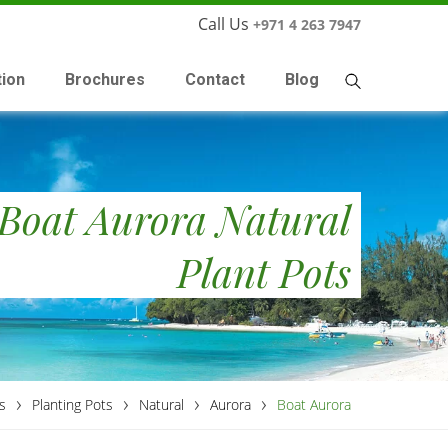
Call Us
+971 4 263 7947
tion
Brochures
Contact
Blog
Boat Aurora Natural
Plant Pots
›
›
›
›
s
Planting Pots
Natural
Aurora
Boat Aurora