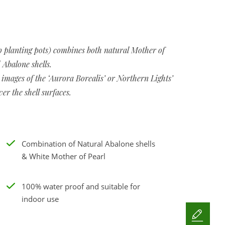
 planting pots) combines both natural Mother of
 Abalone shells.
 images of the ‘Aurora Borealis’ or Northern Lights’
ver the shell surfaces.
Combination of Natural Abalone shells
& White Mother of Pearl
100% water proof and suitable for
indoor use