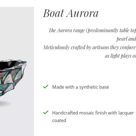
Boat Aurora
The Aurora range (predominantly table top
pearl and
Meticulously crafted by artisans they conjure
as light plays o
Made with a synthetic base
Handcrafted mosaic finish with lacquer
coated