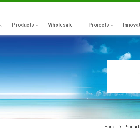
Products
Wholesale
Projects
Innova
›
Home
Product