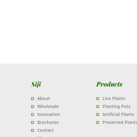
Siji
Products
About
Live Plants
Wholesale
Planting Pots
Innovation
Artificial Plants
Brochures
Preserved Plant
Contact