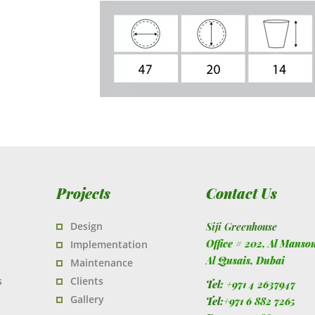
Projects
Contact Us
Design
Siji Greenhouse
Office # 202, Al Manso
Implementation
Al Qusais,
Dubai
Maintenance
s
Clients
Tel:
+971 4 2637947
Gallery
Tel:
+971 6 882 7265