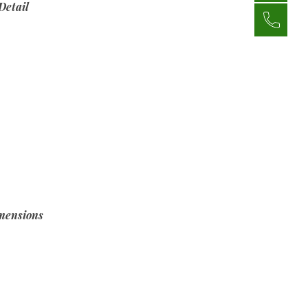
Detail
mensions