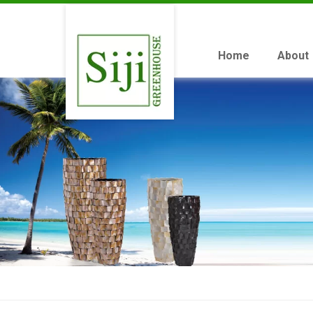
Home
About