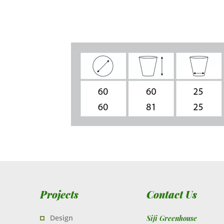
Projects
Contact Us
Design
Siji Greenhouse