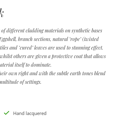
k
of different cladding materials on synthetic bases
ggshell, branch sections, natural ‘rope’ (twisted
les and ‘cured’ leaves are used to stunning effect.
whilst others are given a protective coat that allows
aterial itself to dominate.
heir own right and with the subtle earth tones blend
multitude of settings.
Hand lacquered