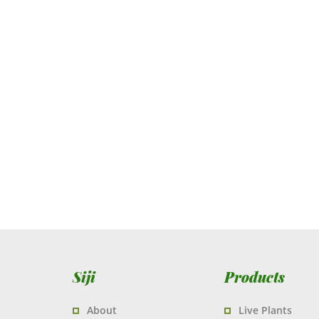
Siji
Products
About
Live Plants