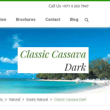
Call Us
+971 4 263 7947
tion
Brochures
Contact
Blog
Classic Cassava
Dark
›
›
›
ts
Natural
Exotic Natural
Classic Cassava Dark