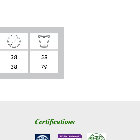
Certifications