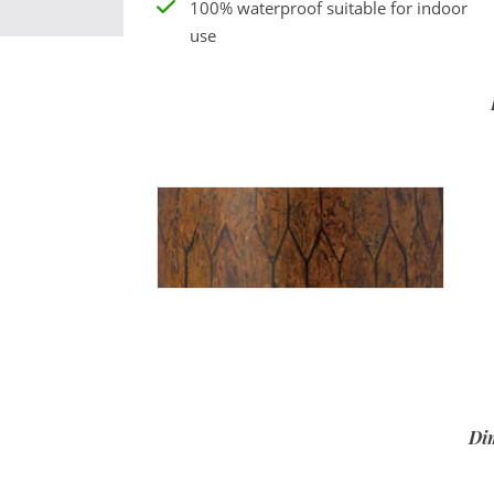
100% waterproof suitable for indoor
use
Di