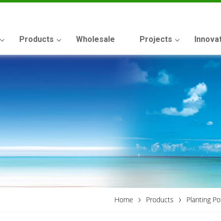
Products
Wholesale
Projects
Innova
›
›
Home
Products
Planting Po