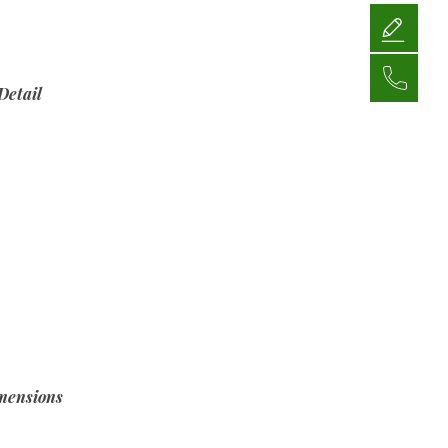
Detail
mensions