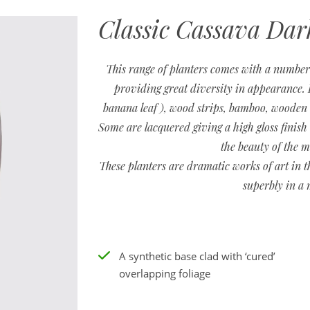
Classic Cassava Dar
This range of planters comes with a number 
providing great diversity in appearance. E
banana leaf ), wood strips, bamboo, wooden ti
Some are lacquered giving a high gloss finish 
the beauty of the m
These planters are dramatic works of art in t
superbly in a 
A synthetic base clad with ‘cured’
overlapping foliage