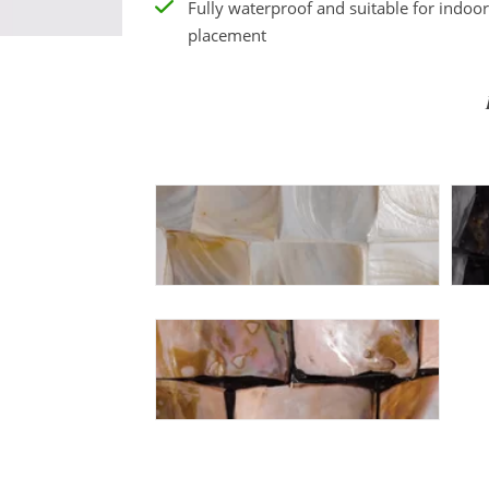
Fully waterproof and suitable for indoor
placement