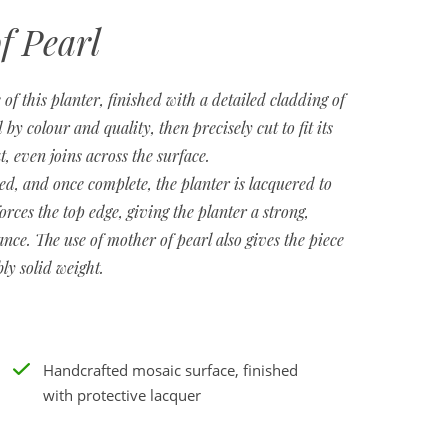
f Pearl
 of this planter, finished with a detailed cladding of
 by colour and quality, then precisely cut to fit its
t, even joins across the surface.
ed, and once complete, the planter is lacquered to
forces the top edge, giving the planter a strong,
nce. The use of mother of pearl also gives the piece
bly solid weight.
Handcrafted mosaic surface, finished
with protective lacquer