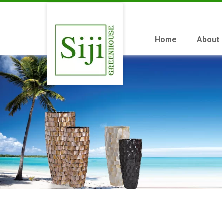
Home
About