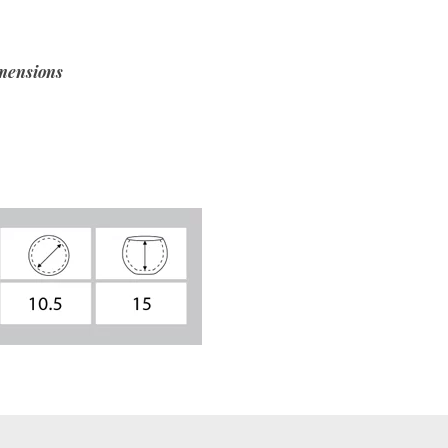
mensions