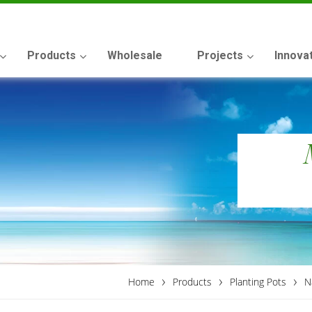
Products
Wholesale
Projects
Innova
›
›
›
Home
Products
Planting Pots
N