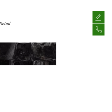
Detail