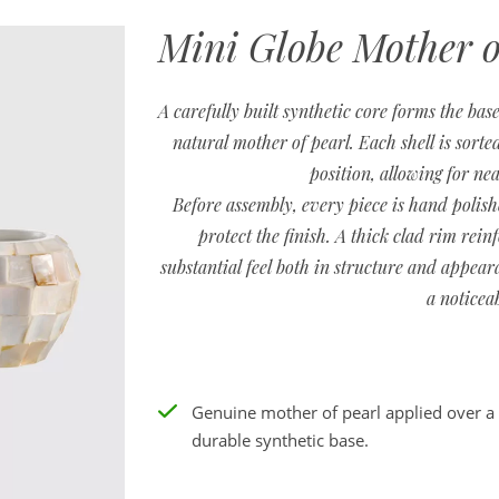
Mini Globe Mother o
A carefully built synthetic core forms the base
natural mother of pearl. Each shell is sorted
position, allowing for nea
Before assembly, every piece is hand polish
protect the finish. A thick clad rim rein
substantial feel both in structure and appeara
a noticea
Genuine mother of pearl applied over a
durable synthetic base.