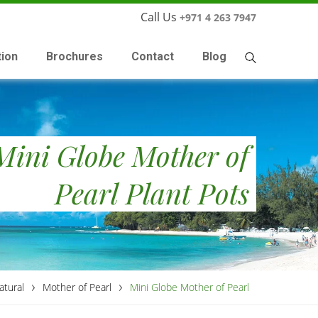
Call Us
+971 4 263 7947
tion
Brochures
Contact
Blog
Mini Globe Mother of
Pearl Plant Pots
›
›
atural
Mother of Pearl
Mini Globe Mother of Pearl