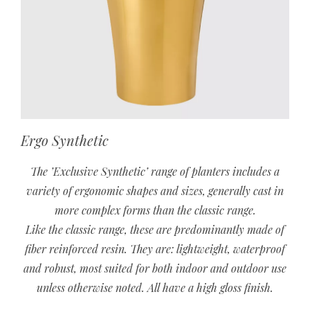
Ergo Synthetic
The ’Exclusive Synthetic’ range of planters includes a
variety of ergonomic shapes and sizes, generally cast in
more complex forms than the classic range.
Like the classic range, these are predominantly made of
fiber reinforced resin. They are: lightweight, waterproof
and robust, most suited for both indoor and outdoor use
unless otherwise noted. All have a high gloss finish.