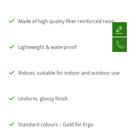
Made of high quality fiber reinforced resin
Lightweight & waterproof
Robust, suitable for indoor and outdoor use
Uniform, glossy finish
Standard colours – Gold for Ergo