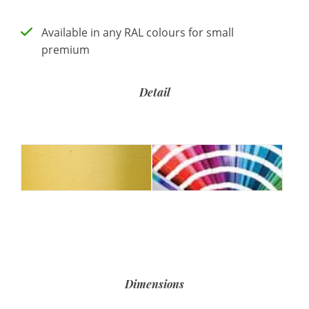
Available in any RAL colours for small
premium
Detail
Dimensions