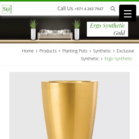
Call Us
+971 4 263 7947
Ergo Synthetic
Gold
›
›
›
›
Home
Products
Planting Pots
Synthetic
Exclusive
›
Synthetic
Ergo Synthetic