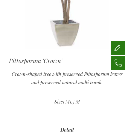
Pittosporum 'Crown'
Crown-shaped tree with preserved Pittosporum leaves
and preserved natural multi trunk.
Size1 M1.5 M
Detail