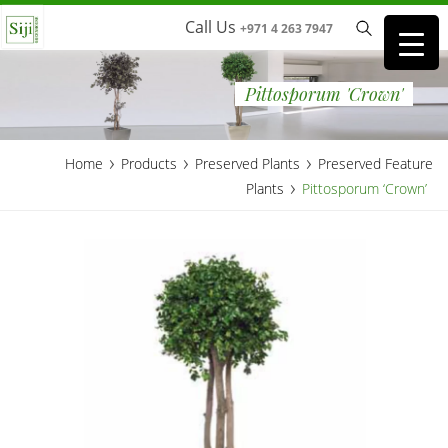
Call Us
+971 4 263 7947
Pittosporum 'Crown'
›
›
›
Home
Products
Preserved Plants
Preserved Feature
›
Plants
Pittosporum ‘Crown’