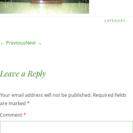
CATEGORY :
← Previous
Next →
Leave a Reply
Your email address will not be published.
Required fields
are marked
*
Comment
*