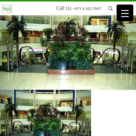
Call Us
+971 4 263 7947