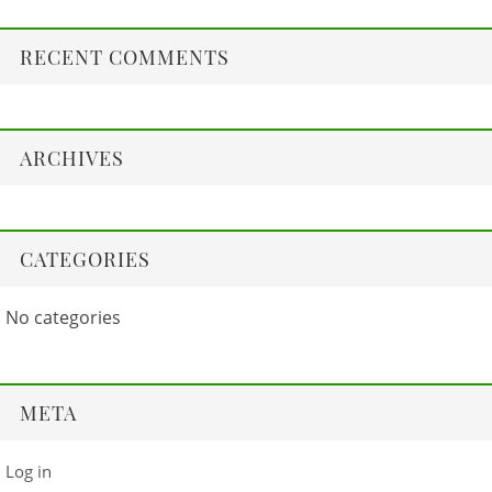
RECENT COMMENTS
ARCHIVES
CATEGORIES
No categories
META
Log in