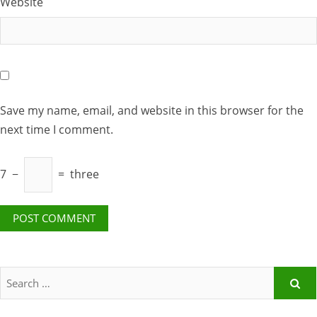
Website
Save my name, email, and website in this browser for the
next time I comment.
7
−
=
three