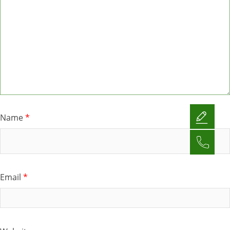
Name
*
Email
*