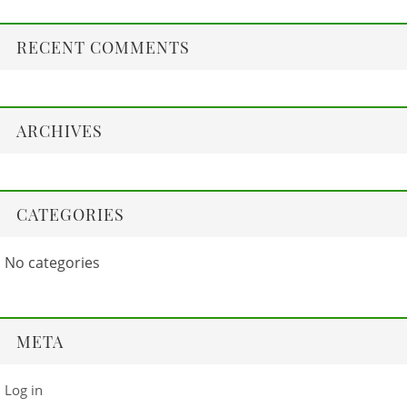
RECENT COMMENTS
ARCHIVES
CATEGORIES
No categories
META
Log in