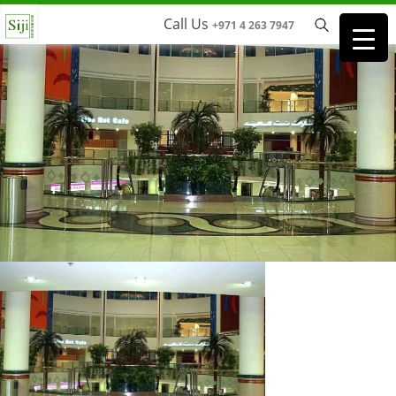
Call Us
+971 4 263 7947