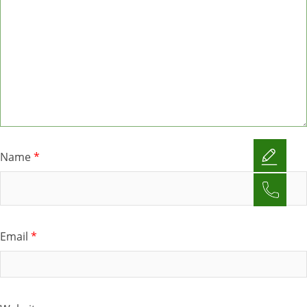
Name
*
Email
*