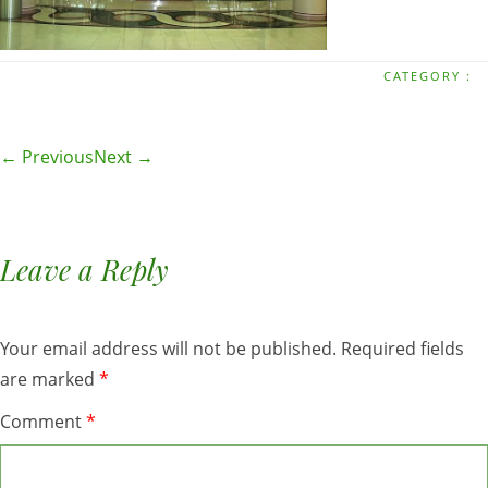
CATEGORY :
← Previous
Next →
Leave a Reply
Your email address will not be published.
Required fields
are marked
*
Comment
*