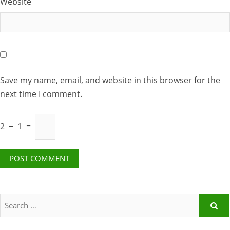
Website
Save my name, email, and website in this browser for the
next time I comment.
2
−
1
=