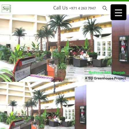
Call Us
+971 4 263 7947