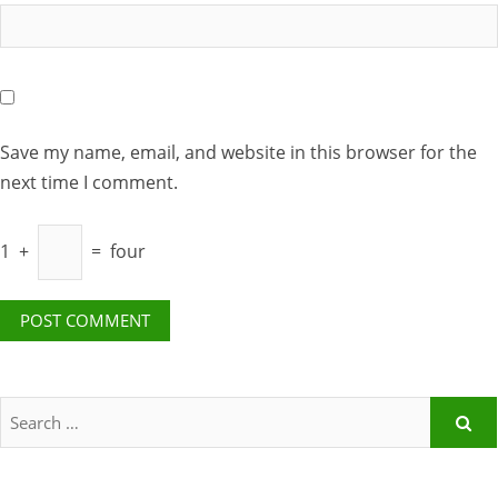
Save my name, email, and website in this browser for the
next time I comment.
1
+
=
four