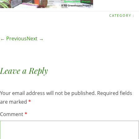
CATEGORY :
← Previous
Next →
Leave a Reply
Your email address will not be published.
Required fields
are marked
*
Comment
*