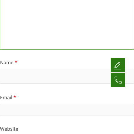
Name
*
Email
*
Website