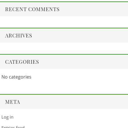
RECENT COMMENTS
ARCHIVES
CATEGORIES
No categories
META
Log in
Entries feed