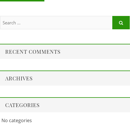
RECENT COMMENTS
ARCHIVES
CATEGORIES
No categories