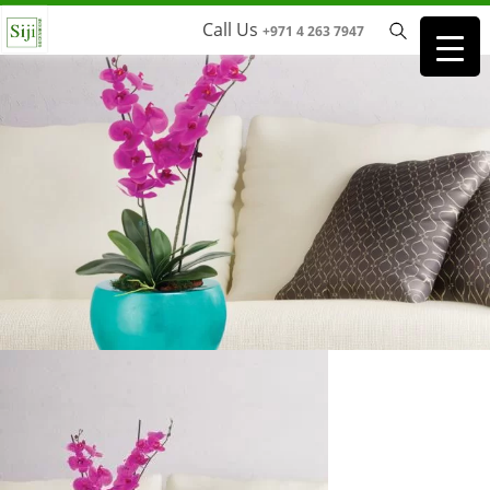
Call Us
+971 4 263 7947