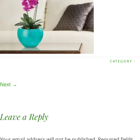
CATEGORY :
Next →
Leave a Reply
Your email address will not be published.
Required fields