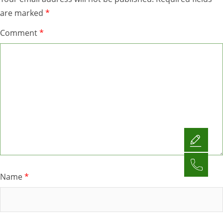
are marked
*
Comment
*
Name
*