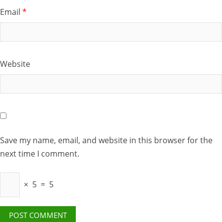
Email
*
Website
Save my name, email, and website in this browser for the
next time I comment.
×
5
=
5