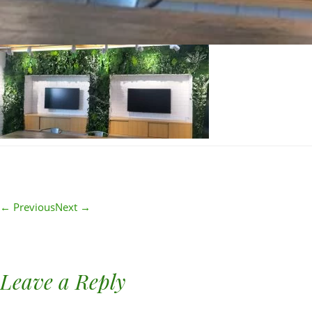
← Previous
Next →
Leave a Reply