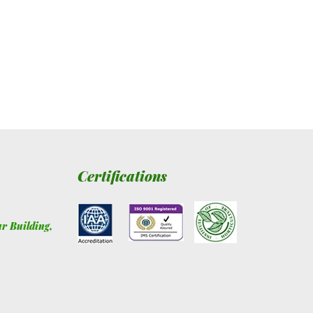
Certifications
ur Building
,