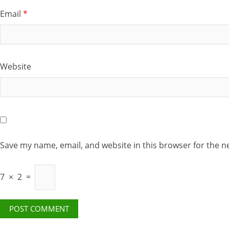
Email
*
Website
Save my name, email, and website in this browser for the n
7
×
2
=