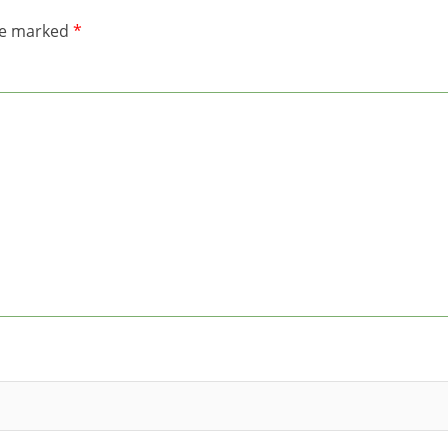
are marked
*