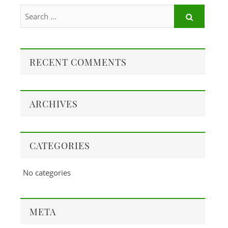
RECENT COMMENTS
ARCHIVES
CATEGORIES
No categories
META