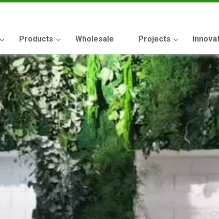
Products
Wholesale
Projects
Innova