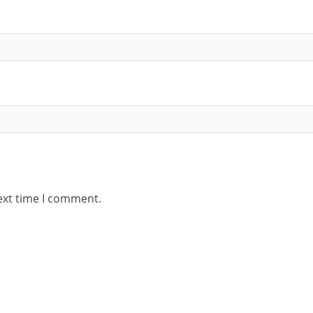
ext time I comment.