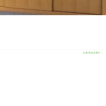
CATEGORY :