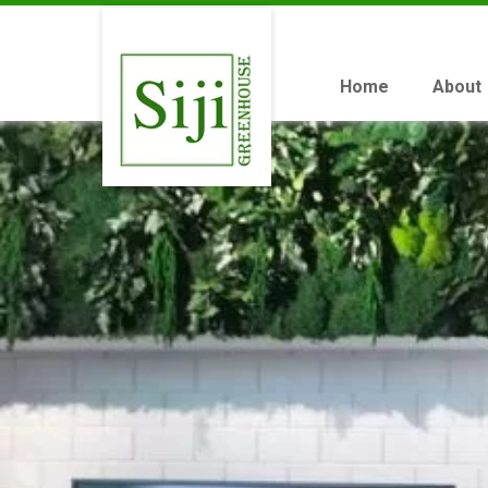
Home
About