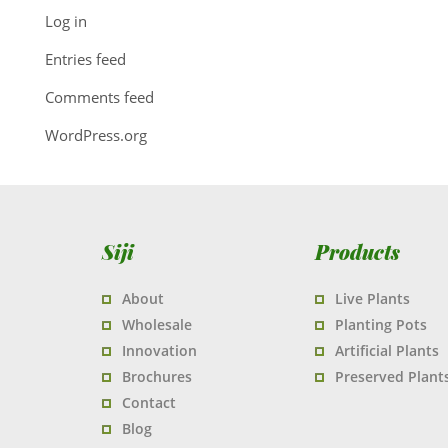
Log in
Entries feed
Comments feed
WordPress.org
Siji
Products
About
Live Plants
Wholesale
Planting Pots
Innovation
Artificial Plants
Brochures
Preserved Plant
Contact
Blog