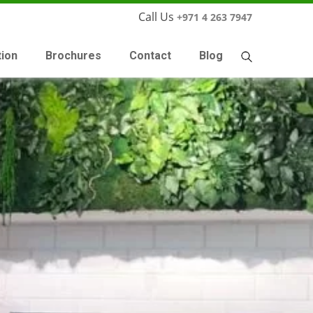
Call Us
+971 4 263 7947
tion
Brochures
Contact
Blog