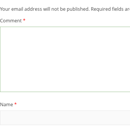
Your email address will not be published.
Required fields 
Comment
*
Name
*