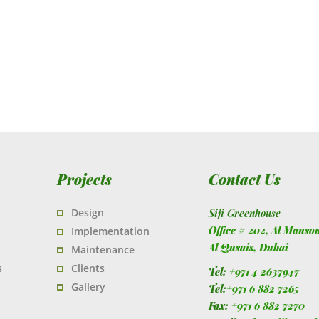
Projects
Contact Us
Design
Siji Greenhouse
Office # 202, Al Manso
Implementation
Al Qusais,
Dubai
Maintenance
s
Clients
Tel:
+971 4 2637947
Gallery
Tel:
+971 6 882 7265
Fax:
+971 6 882 7270