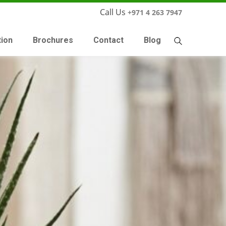
Call Us
+971 4 263 7947
tion
Brochures
Contact
Blog