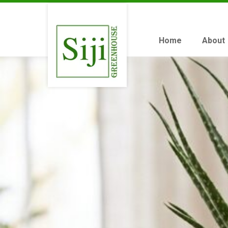
Home
About