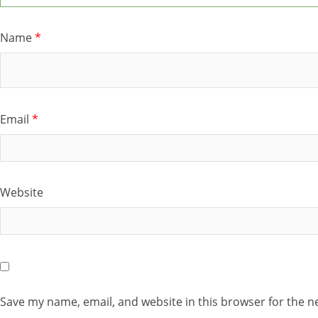
Name
*
Email
*
Website
Save my name, email, and website in this browser for the n