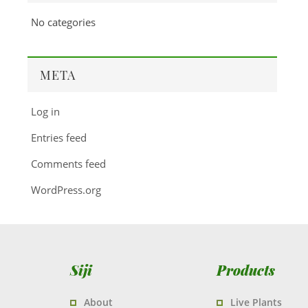
No categories
META
Log in
Entries feed
Comments feed
WordPress.org
Siji
Products
About
Live Plants