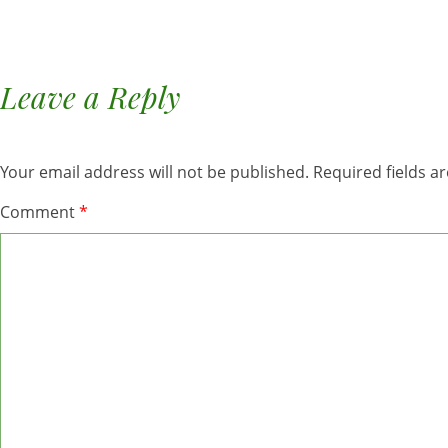
Leave a Reply
Your email address will not be published.
Required fields 
Comment
*