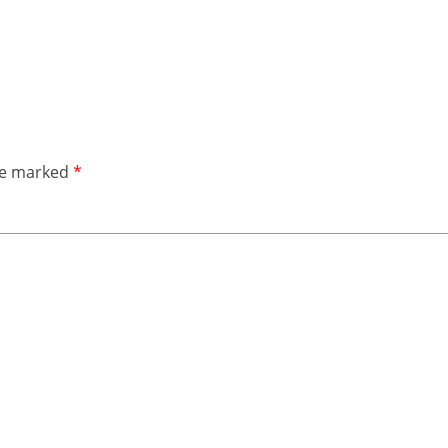
are marked
*