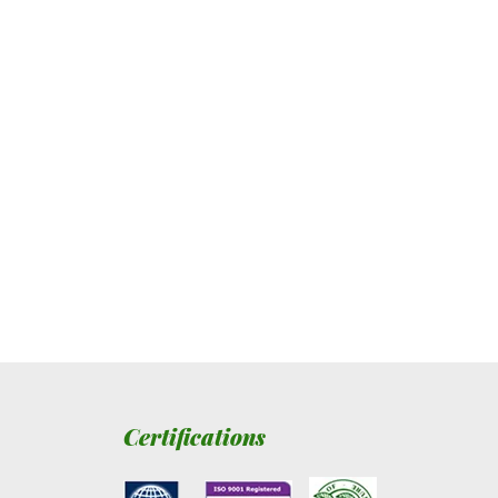
Certifications