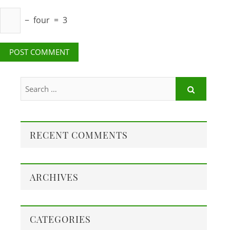
−
four
=
3
RECENT COMMENTS
ARCHIVES
CATEGORIES