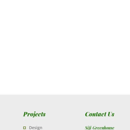
Projects
Contact Us
Design
Siji Greenhouse