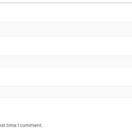
ext time I comment.