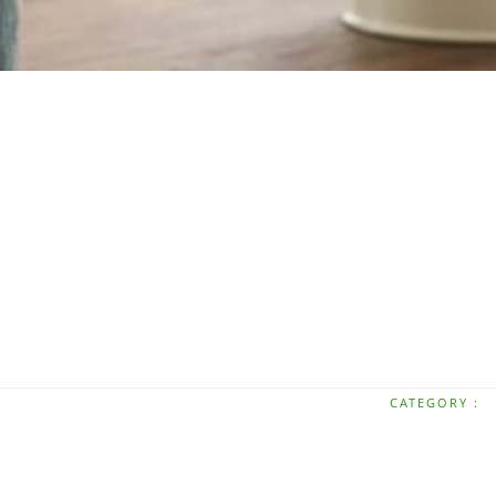
CATEGORY :