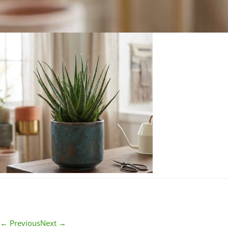
← Previous
Next →