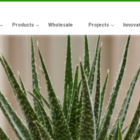
Products
Wholesale
Projects
Innova