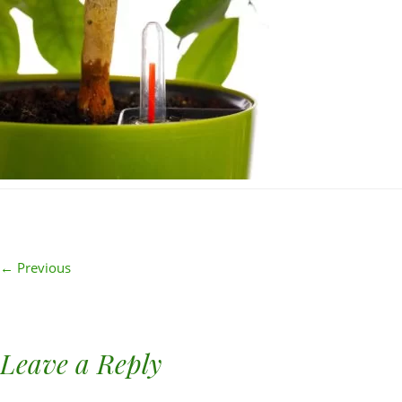
← Previous
Leave a Reply