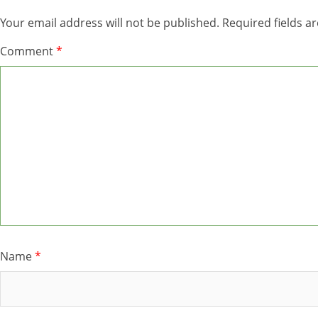
Your email address will not be published.
Required fields 
Comment
*
Name
*