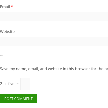
Email
*
Website
Save my name, email, and website in this browser for the n
2
+
five
=