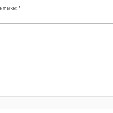
are marked
*