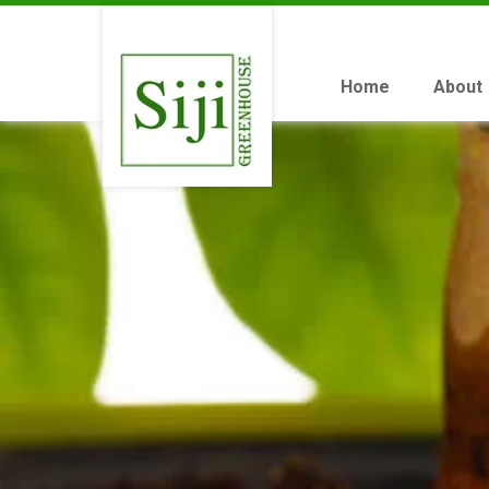
Home
About