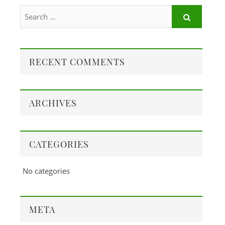
RECENT COMMENTS
ARCHIVES
CATEGORIES
No categories
META