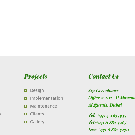
Projects
Contact Us
Design
Siji Greenhouse
Office # 202, Al Manso
Implementation
Al Qusais,
Dubai
Maintenance
s
Clients
Tel:
+971 4 2637947
Gallery
Tel:
+971 6 882 7265
Fax:
+971 6 882 7270