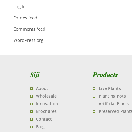
Log in
Entries feed
Comments feed
WordPress.org
Siji
Products
About
Live Plants
Wholesale
Planting Pots
Innovation
Artificial Plants
Brochures
Preserved Plant
Contact
Blog