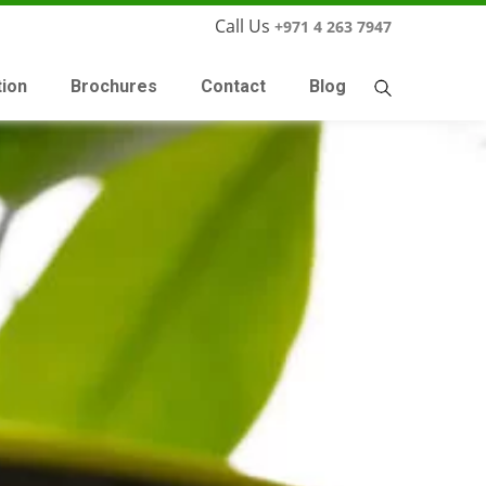
Call Us
+971 4 263 7947
tion
Brochures
Contact
Blog