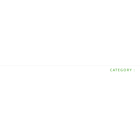
CATEGORY :