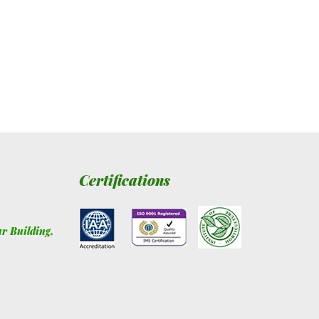
Certifications
ur Building
,