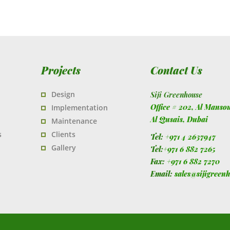
Projects
Contact Us
Design
Siji Greenhouse
Office # 202, Al Manso
Implementation
Al Qusais,
Dubai
Maintenance
s
Clients
Tel:
+971 4 2637947
Gallery
Tel:
+971 6 882 7265
Fax:
+971 6 882 7270
Email:
sales@sijigreen