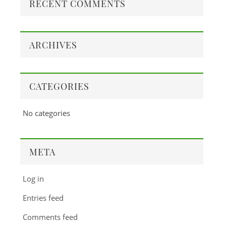
RECENT COMMENTS
ARCHIVES
CATEGORIES
No categories
META
Log in
Entries feed
Comments feed