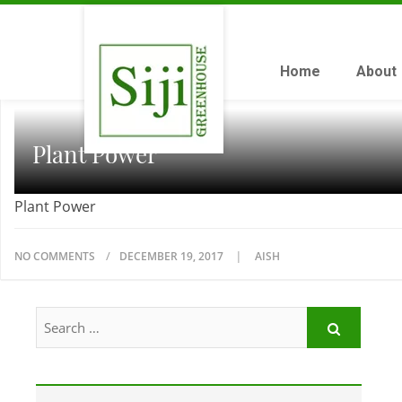
Home
About
Plant Power
Plant Power
NO COMMENTS
DECEMBER 19, 2017
AISH