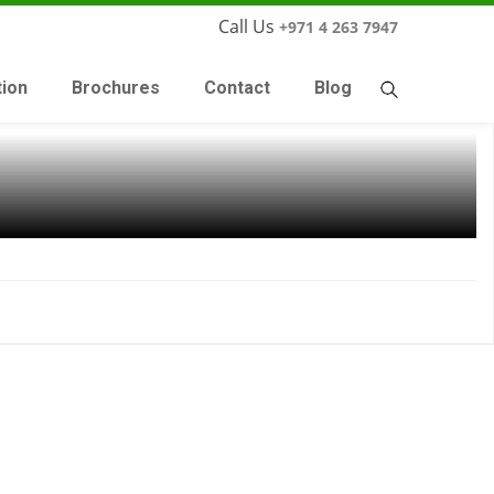
Call Us
+971 4 263 7947
tion
Brochures
Contact
Blog