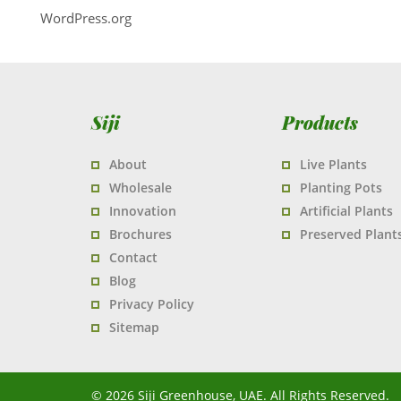
WordPress.org
Siji
Products
About
Live Plants
Wholesale
Planting Pots
Innovation
Artificial Plants
Brochures
Preserved Plant
Contact
Blog
Privacy Policy
Sitemap
© 2026 Siji Greenhouse, UAE. All Rights Reserved.