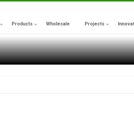
Products
Wholesale
Projects
Innova