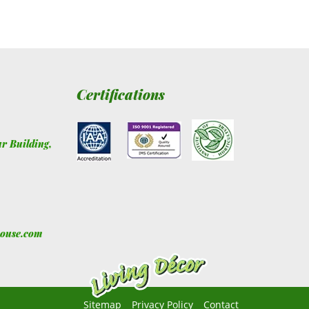
Certifications
ur Building
,
house.com
Sitemap
Privacy Policy
Contact