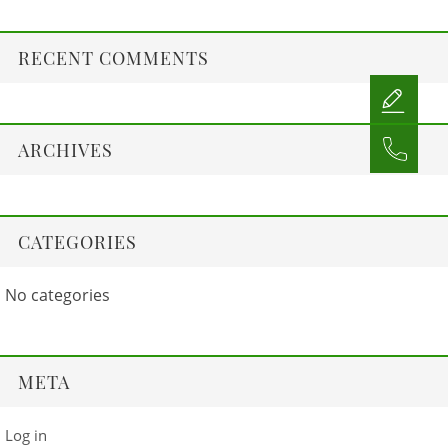
RECENT COMMENTS
ARCHIVES
CATEGORIES
No categories
META
Log in