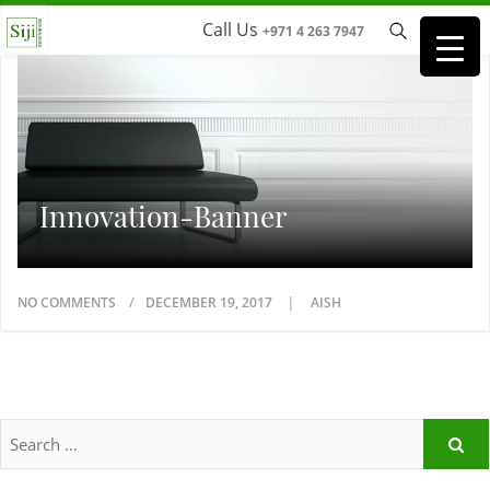
Call Us
+971 4 263 7947
Innovation-Banner
NO COMMENTS
DECEMBER 19, 2017
AISH