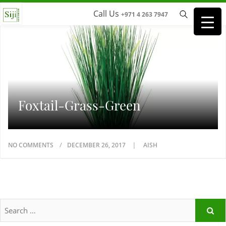
Call Us
+971 4 263 7947
Foxtail-Grass-Green
NO COMMENTS
DECEMBER 26, 2017
AISH