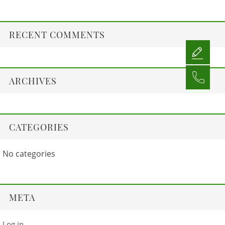
RECENT COMMENTS
ARCHIVES
CATEGORIES
No categories
META
Log in