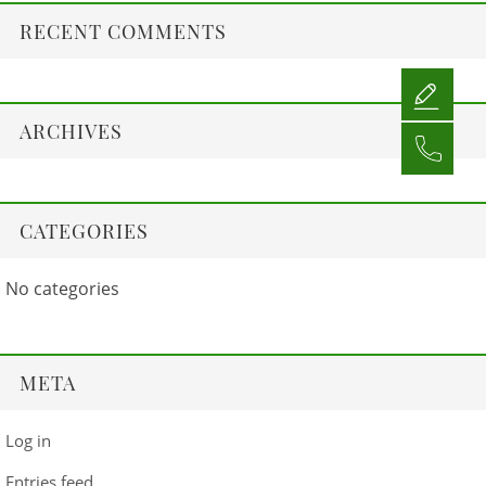
RECENT COMMENTS
ARCHIVES
CATEGORIES
No categories
META
Log in
Entries feed