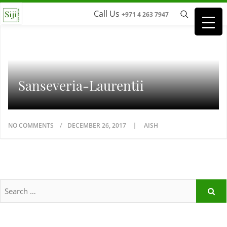
Call Us
+971 4 263 7947
Sanseveria-Laurentii
NO COMMENTS
DECEMBER 26, 2017
AISH