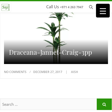
Call Us
+971 4 263 7947
Draceana-Jannet-Craig-3pp
NO COMMENTS
DECEMBER 27, 2017
AISH