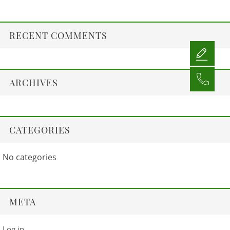
RECENT COMMENTS
ARCHIVES
CATEGORIES
No categories
META
Log in