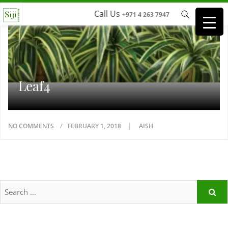
Call Us
+971 4 263 7947
Leaf4
NO COMMENTS
FEBRUARY 1, 2018
AISH