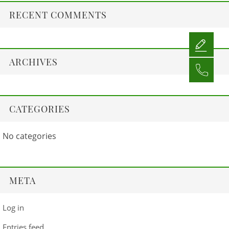
RECENT COMMENTS
ARCHIVES
CATEGORIES
No categories
META
Log in
Entries feed