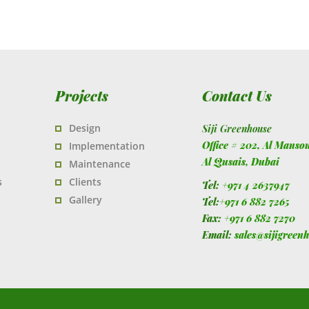
Projects
Contact Us
Design
Siji Greenhouse
Office # 202, Al Manso
Implementation
Al Qusais,
Dubai
Maintenance
s
Clients
Tel:
+971 4 2637947
Gallery
Tel:
+971 6 882 7265
Fax:
+971 6 882 7270
Email:
sales@sijigreen