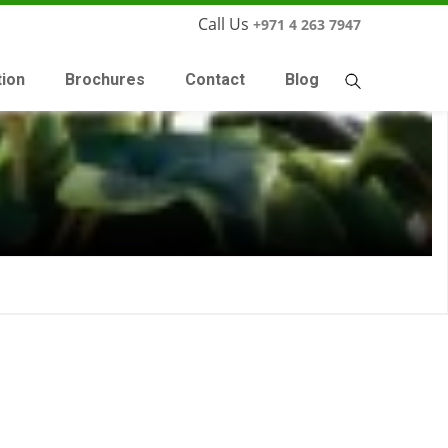
Call Us
+971 4 263 7947
tion
Brochures
Contact
Blog