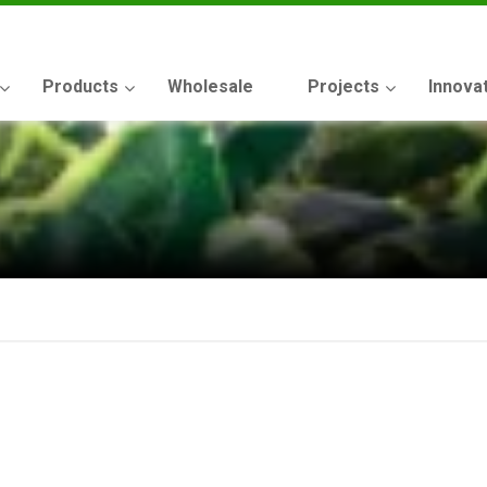
Products
Wholesale
Projects
Innova