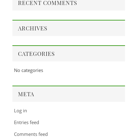
RECENT COMMENTS
ARCHIVES
CATEGORIES
No categories
META
Log in
Entries feed
Comments feed