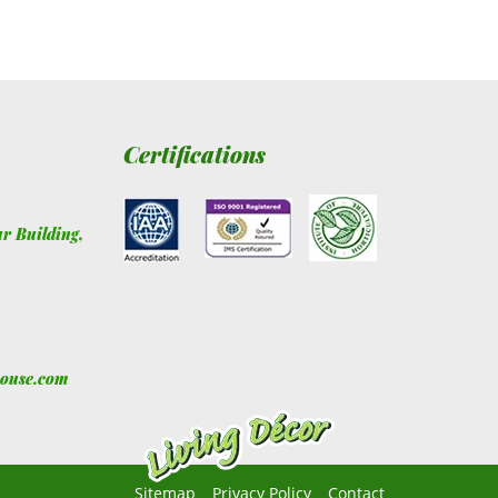
Certifications
ur Building
,
house.com
Sitemap
Privacy Policy
Contact