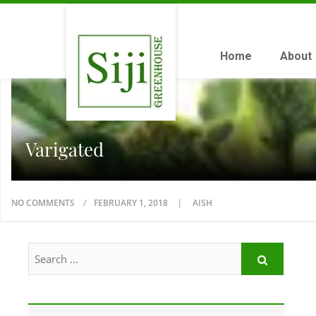
Home
About
Varigated
NO COMMENTS
FEBRUARY 1, 2018
AISH