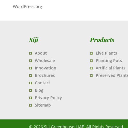
WordPress.org
Siji
Products
About
Live Plants
Wholesale
Planting Pots
Innovation
Artificial Plants
Brochures
Preserved Plant
Contact
Blog
Privacy Policy
Sitemap
© 2026 Siji Greenhouse, UAE. All Rights Reserved.