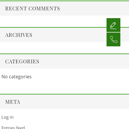
RECENT COMMENTS
ARCHIVES
CATEGORIES
No categories
META
Log in
Entries feed