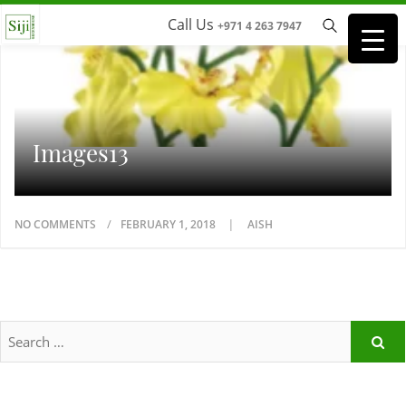
Call Us
+971 4 263 7947
Images13
NO COMMENTS
FEBRUARY 1, 2018
AISH