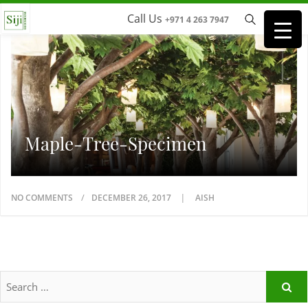
Call Us
+971 4 263 7947
Maple-Tree-Specimen
NO COMMENTS
DECEMBER 26, 2017
AISH