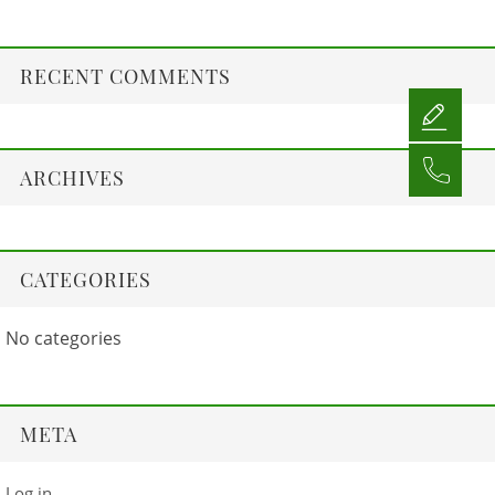
RECENT COMMENTS
ARCHIVES
CATEGORIES
No categories
META
Log in