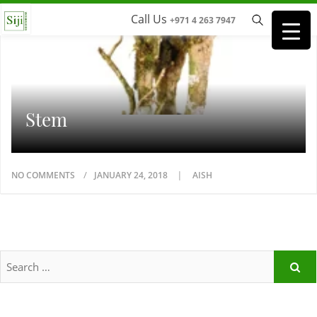
Call Us
+971 4 263 7947
Stem
NO COMMENTS
JANUARY 24, 2018
AISH