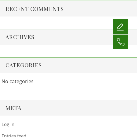
RECENT COMMENTS
ARCHIVES
CATEGORIES
No categories
META
Log in
Entries feed