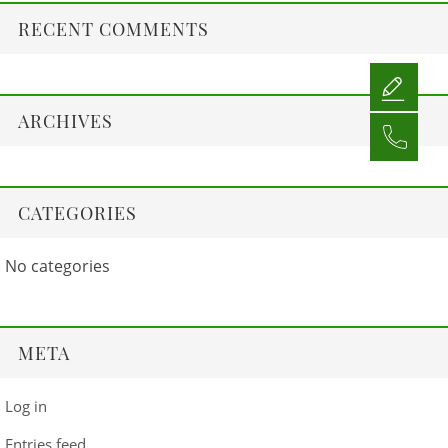
RECENT COMMENTS
ARCHIVES
CATEGORIES
No categories
META
Log in
Entries feed