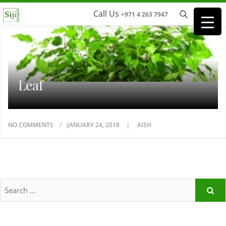
Call Us
+971 4 263 7947
Leaf
NO COMMENTS
JANUARY 24, 2018
AISH