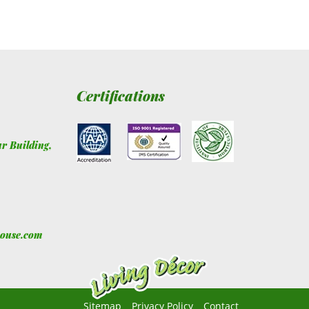
Certifications
ur Building
,
house.com
Sitemap
Privacy Policy
Contact