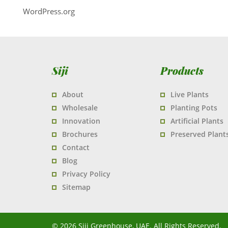
WordPress.org
Siji
Products
About
Live Plants
Wholesale
Planting Pots
Innovation
Artificial Plants
Brochures
Preserved Plant
Contact
Blog
Privacy Policy
Sitemap
© 2026 Siji Greenhouse, UAE. All Rights Reserved.