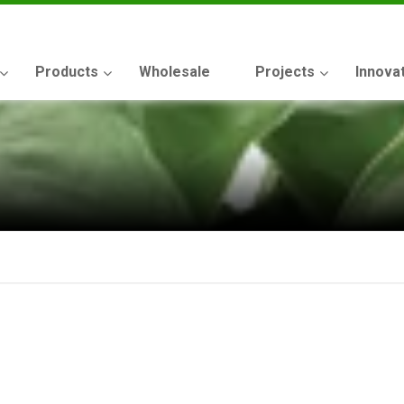
Products
Wholesale
Projects
Innova