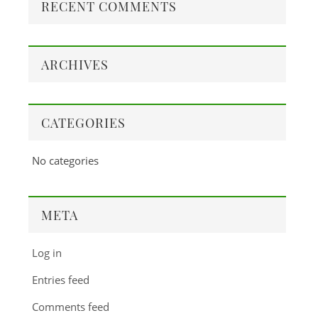
RECENT COMMENTS
ARCHIVES
CATEGORIES
No categories
META
Log in
Entries feed
Comments feed