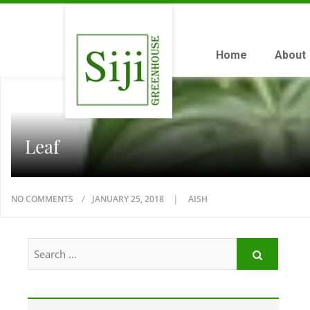
Home
About
Leaf
NO COMMENTS
JANUARY 25, 2018
AISH