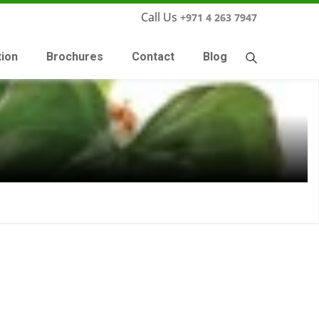
Call Us
+971 4 263 7947
tion
Brochures
Contact
Blog