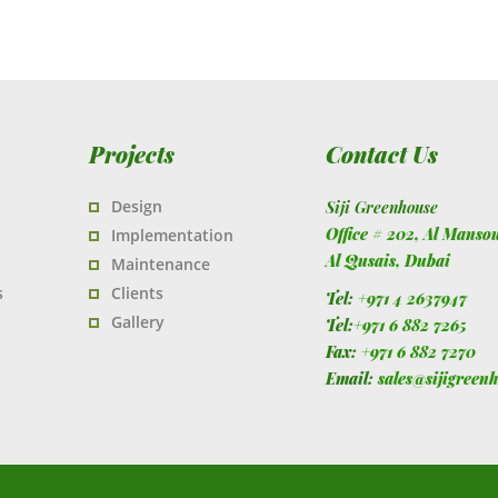
Projects
Contact Us
Design
Siji Greenhouse
Office # 202, Al Manso
Implementation
Al Qusais,
Dubai
Maintenance
s
Clients
Tel:
+971 4 2637947
Gallery
Tel:
+971 6 882 7265
Fax:
+971 6 882 7270
Email:
sales@sijigreen