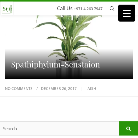
Call Us
+971 4 263 7947
Spathiphylum-Senstaion
NO COMMENTS
DECEMBER 26, 2017
AISH