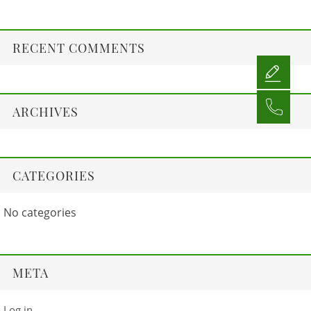
RECENT COMMENTS
ARCHIVES
CATEGORIES
No categories
META
Log in