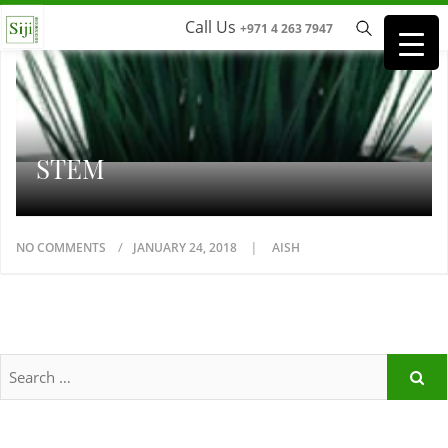
Call Us
+971 4 263 7947
STEM
NO COMMENTS
JANUARY 24, 2018
AISH