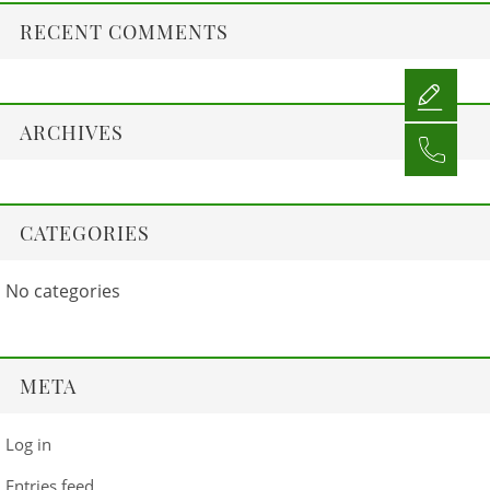
RECENT COMMENTS
ARCHIVES
CATEGORIES
No categories
META
Log in
Entries feed