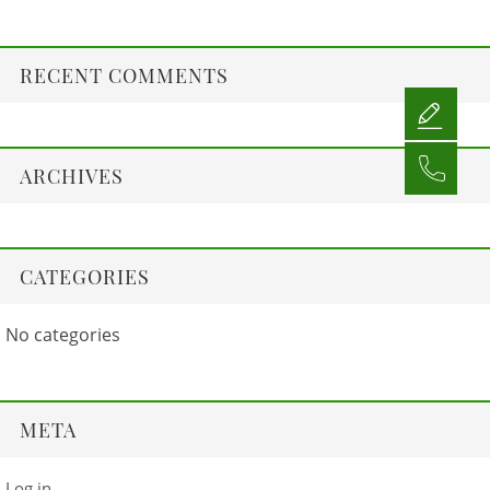
RECENT COMMENTS
ARCHIVES
CATEGORIES
No categories
META
Log in