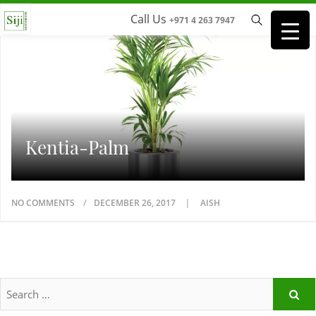
Call Us
+971 4 263 7947
Kentia-Palm
NO COMMENTS
DECEMBER 26, 2017
AISH