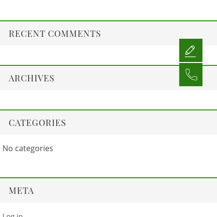
RECENT COMMENTS
ARCHIVES
CATEGORIES
No categories
META
Log in