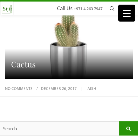
Call Us
+971 4 263 7947
Cactus
NO COMMENTS
DECEMBER 26, 2017
AISH