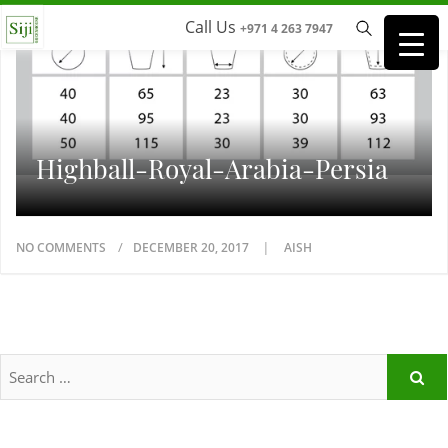
Call Us
+971 4 263 7947
Highball-Royal-Arabia-Persia
NO COMMENTS
DECEMBER 20, 2017
AISH