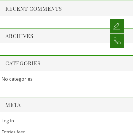
RECENT COMMENTS
ARCHIVES
CATEGORIES
No categories
META
Log in
Entries feed