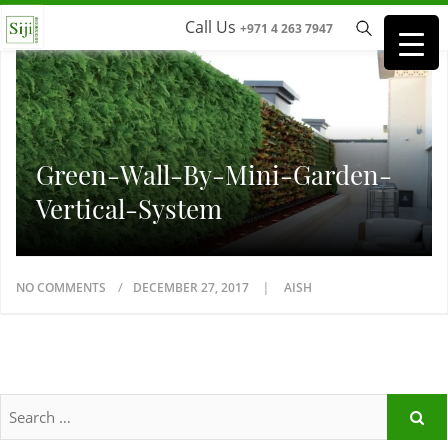
Call Us
+971 4 263 7947
Green-Wall-By-Mini-Garden-
Vertical-System
NO COMMENTS
DECEMBER 27, 2017
AISH