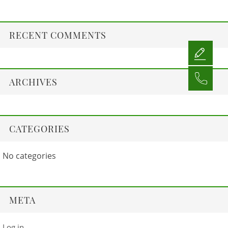
RECENT COMMENTS
ARCHIVES
CATEGORIES
No categories
META
Log in